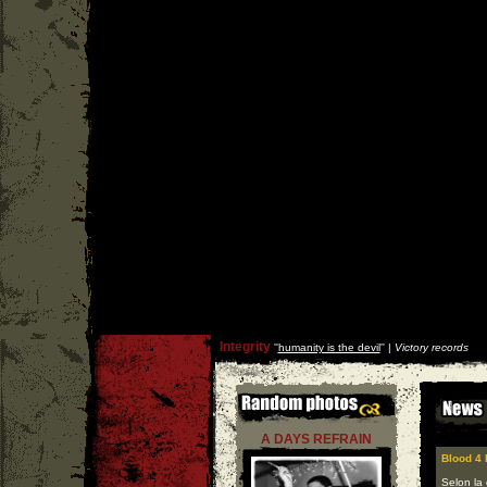
Integrity
''
humanity is the devil
'' |
Victory records
A DAYS REFRAIN
Blood 4 
Selon la 