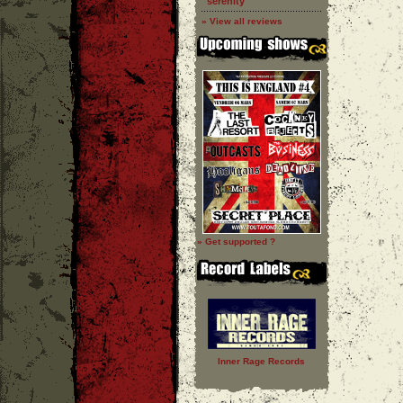
''serenity''
» View all reviews
» Get supported ?
Inner Rage Records