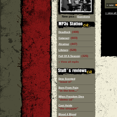
» rate:
» view all
New pics :
Questions
(408)
Deadlock
(603)
Cataract
(447)
Alcatraz
(528)
Lifetorn
(325)
Fall Of A Season
» View all mp3s
Dew Scented
''issue vi''
Born From Pain
''in the love...''
When Freedom Dies
''demo cd''
Cast Aside
''the struggle''
Blood 4 Blood