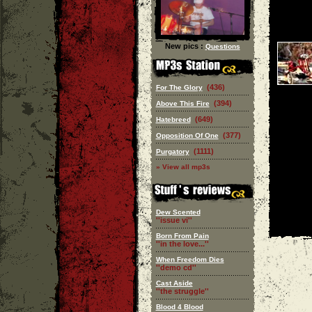
New pics :
Questions
(436)
For The Glory
(394)
Above This Fire
(649)
Hatebreed
(377)
Opposition Of One
(1111)
Purgatory
» View all mp3s
Dew Scented
''issue vi''
Born From Pain
''in the love...''
When Freedom Dies
''demo cd''
Cast Aside
''the struggle''
Blood 4 Blood