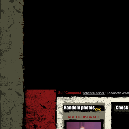
Self Conquest
''
schatten deiner
'' |
Kerosene reco
AGE OF DISGRACE