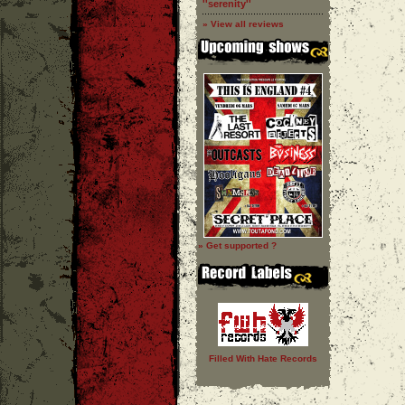
''serenity''
» View all reviews
» Get supported ?
Filled With Hate Records