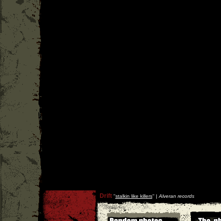
Drift
''
stalkin like killers
'' |
Alveran records