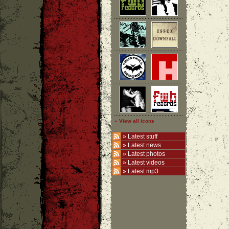
» View all icons
»
Latest stuff
»
Latest news
»
Latest photos
»
Latest videos
»
Latest mp3