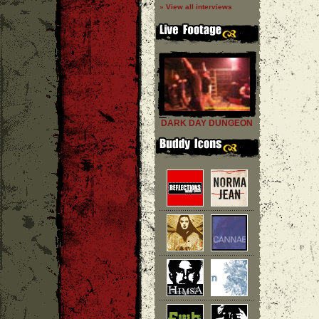
» View all interviews
DARK DAY DUNGEON