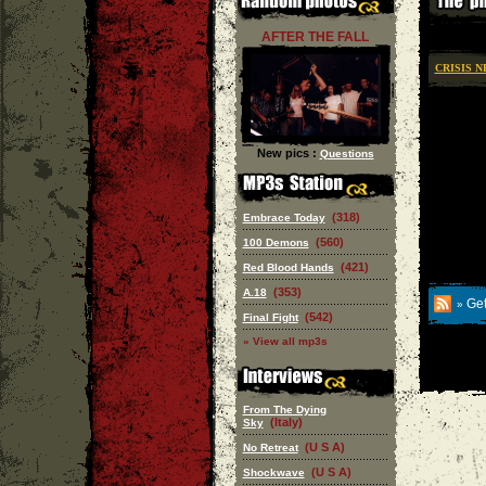
AFTER THE FALL
CRISIS 
New pics :
Questions
(318)
Embrace Today
(560)
100 Demons
(421)
Red Blood Hands
(353)
A.18
Get
»
(542)
Final Fight
» View all mp3s
From The Dying
(Italy)
Sky
(U S A)
No Retreat
(U S A)
Shockwave