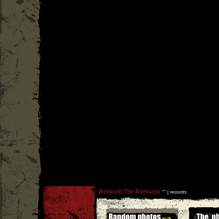
Beneath The Remains
''
'' |
records