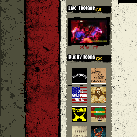
25 TA LIFE