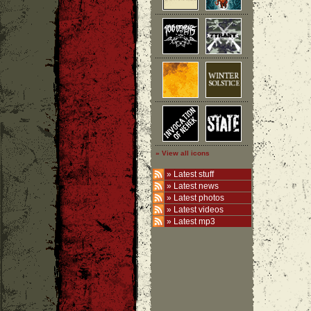
» View all icons
»
Latest stuff
»
Latest news
»
Latest photos
»
Latest videos
»
Latest mp3