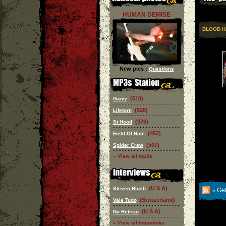
HUMAN DEMISE
BLOOD H
New pics :
Questions
(510)
Gantz
(528)
Lifetorn
(376)
St Hood
(452)
Field Of Hate
(507)
Spider Crew
» View all mp3s
(U S A)
Steven Blush
Get
»
(Switzerland)
Vale Tudo
(U S A)
No Retreat
» View all interviews