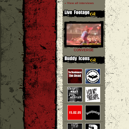
» View all interviews
CONVERGE