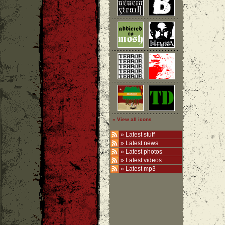
» View all icons
»
Latest stuff
»
Latest news
»
Latest photos
»
Latest videos
»
Latest mp3