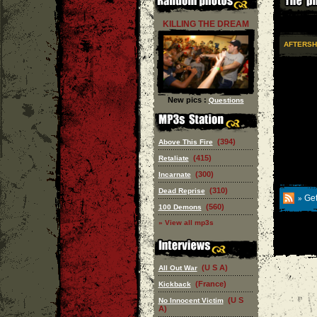
KILLING THE DREAM
AFTERS
New pics :
Questions
(394)
Above This Fire
(415)
Retaliate
(300)
Incarnate
(310)
Dead Reprise
Get
»
(560)
100 Demons
» View all mp3s
(U S A)
All Out War
(France)
Kickback
(U S
No Innocent Victim
A)