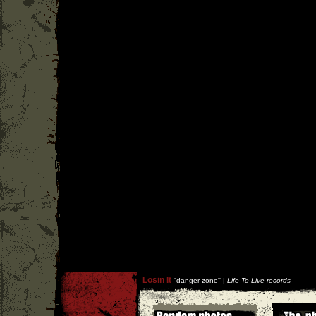
Losin It
''
danger zone
'' |
Life To Live records