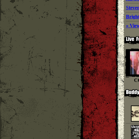
Steve
Bright
» View
C