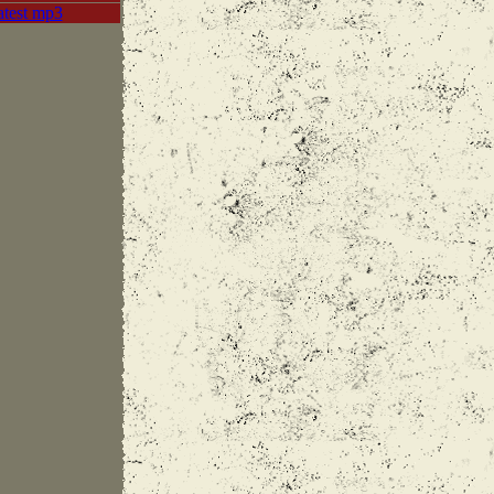
atest mp3