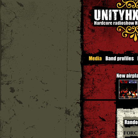
Soul Em
FORC