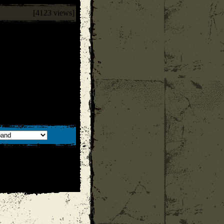
[4123 views]