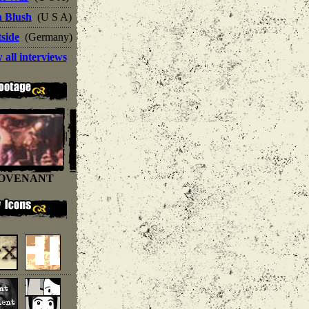
n Blush
(U S A)
side
(Germany)
 all interviews
OVENANT