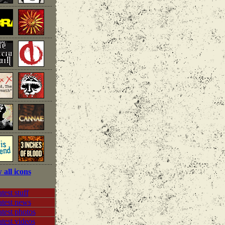
 all icons
test stuff
atest news
test photos
test videos