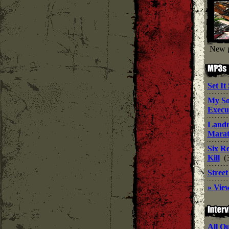
New p
Set It
My S
Execu
Land
Mara
Six R
Kill
(
Stree
» View
All O