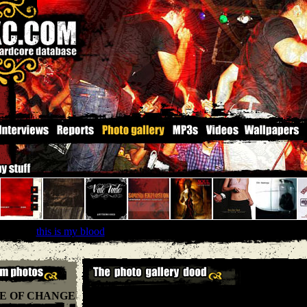
braced
''
this is my blood
'' |
Solid State records
E OF CHANGE