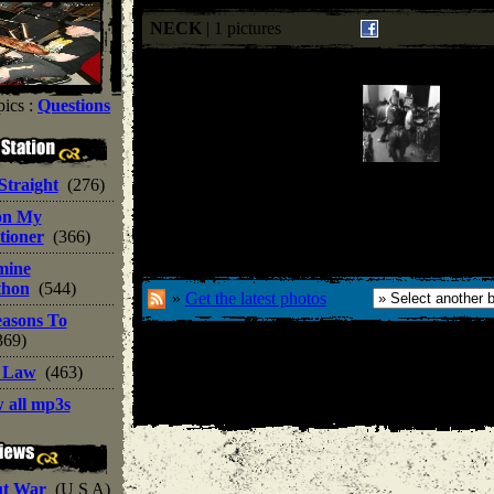
NECK
| 1 pictures
ics :
Questions
 Straight
(276)
on My
tioner
(366)
mine
thon
(544)
»
Get the latest photos
easons To
369)
t Law
(463)
 all mp3s
ut War
(U S A)