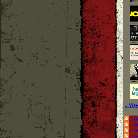
» View
»
La
»
L
»
La
»
La