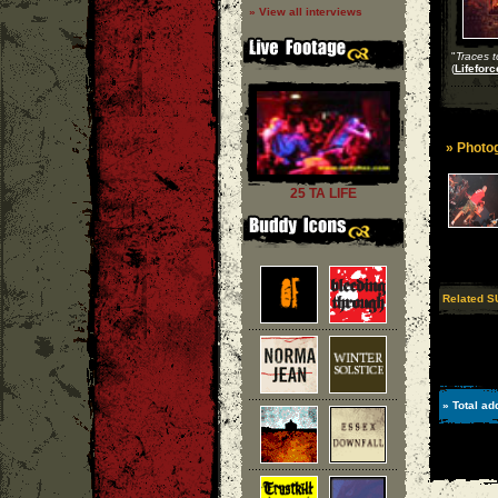
» View all interviews
"
Traces 
(
Lifeforc
» Photog
25 TA LIFE
Related S
» Total ad