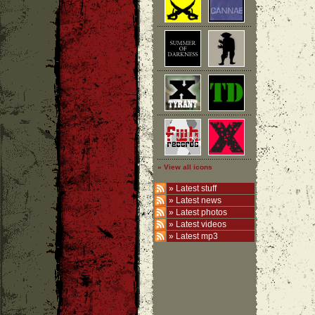
» View all icons
»
Latest stuff
»
Latest news
»
Latest photos
»
Latest videos
»
Latest mp3