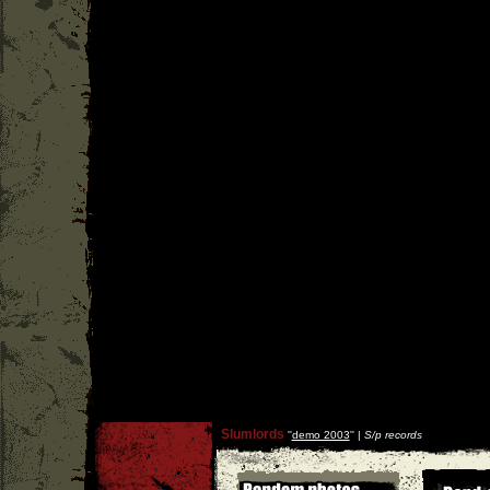
Slumlords
''
demo 2003
'' |
S/p records