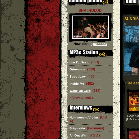
SHAI HULUD
SUNRIS
New pics :
Questions
(353)
Life Or Death
(329)
Grievance
(463)
Street Law
» Releas
(482)
Inside Me
(382)
Wake Up Cold
» View all mp3s
"
Deconta
(U S
No Innocent Victim
(
Lifeforc
A)
(Germany)
Brightside
(U S A)
All Out War