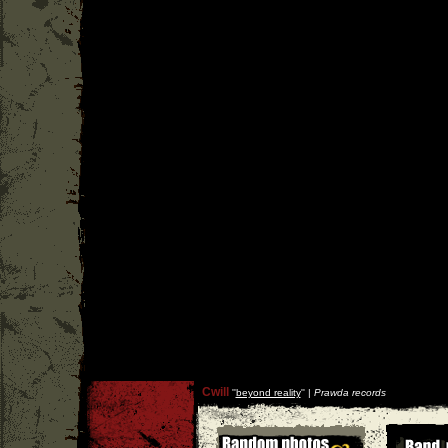
Cwill
''
beyond reality
'' |
Prawda records