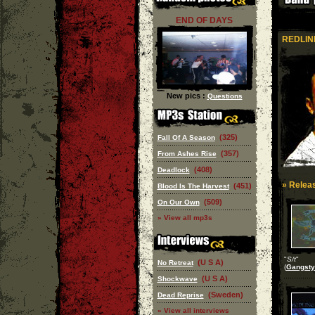
END OF DAYS
REDLIN
New pics :
Questions
(325)
Fall Of A Season
(357)
From Ashes Rise
(408)
Deadlock
» Releas
(451)
Blood Is The Harvest
(509)
On Our Own
» View all mp3s
"
S/t
"
(U S A)
No Retreat
(
Gangsty
(U S A)
Shockwave
(Sweden)
Dead Reprise
» View all interviews