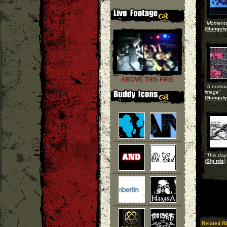
"
Moments 
(
Gangsty
ABOVE THIS FIRE
"
A portrai
image
"
(
Gangsty
"
This day
(
S/p rds
)
Related R