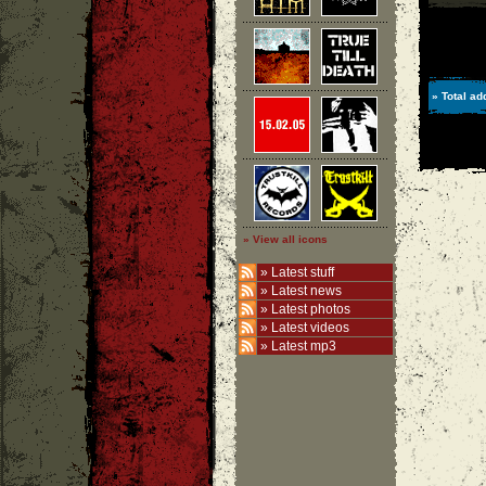
» Total ad
» View all icons
»
Latest stuff
»
Latest news
»
Latest photos
»
Latest videos
»
Latest mp3