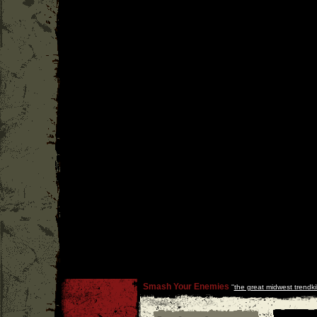
Smash Your Enemies
''
the great midwest trendkil