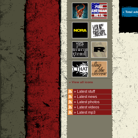
» Total ad
» View all icons
»
Latest stuff
»
Latest news
»
Latest photos
»
Latest videos
»
Latest mp3