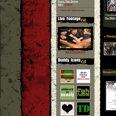
From The Dying
(Italy)
Sky
» View all interviews
"
Common 
(
Sa Mob 
» Photog
XBAZOOKAX
Related P