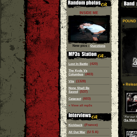
INSIDE ME
POUND 
New pics :
Questions
(420)
Lost In Battle
The Kyds Vs
(403)
Columbus
(1328)
Vile
» Releas
None Shall Be
(537)
Saved
(603)
Cataract
» View all mp3s
"
For our f
(
Sa Mob 
(France)
Kickback
(U S A)
All Out War