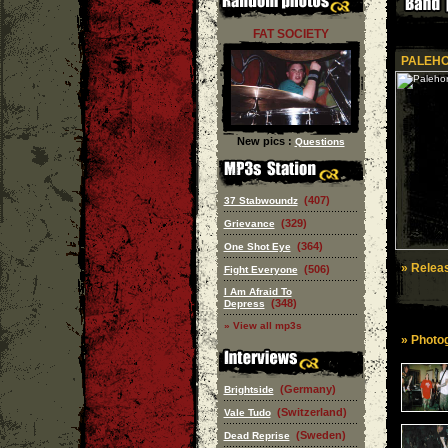
FAT SOCIETY
PALEHO
New pics :
Questions
(407)
37 Stabwoundz
(329)
Grievance
(364)
One Shot Eye
» Releas
(506)
Fight Everyone
I Am Afraid To
(348)
Depress
» View all mp3s
» Photog
(Germany)
Brightside
(Switzerland)
Vale Tudo
(Sweden)
Dead Reprise