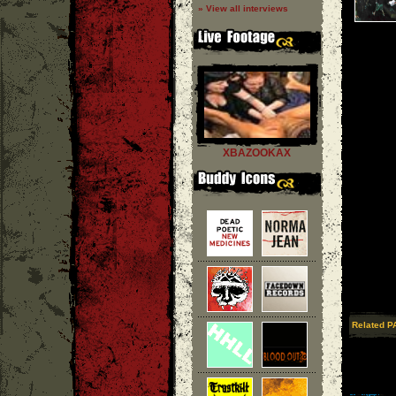
» View all interviews
XBAZOOKAX
Related P