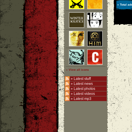
» Total ad
» View all icons
»
Latest stuff
»
Latest news
»
Latest photos
»
Latest videos
»
Latest mp3