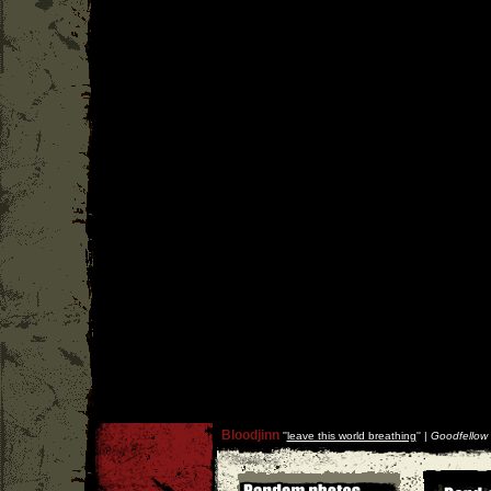
Bloodjinn
''
leave this world breathing
'' |
Goodfellow 