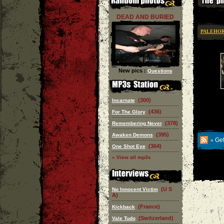
DEAD AND BURIED
PALEHO
New pics :
Questions
(300)
Incarnate
(436)
For The Glory
(378)
Remembering Never
(395)
Awaken Demons
Get
»
(364)
One Shot Eye
» View all mp3s
(U S
No Innocent Victim
A)
(France)
Kickback
(Switzerland)
Vale Tudo