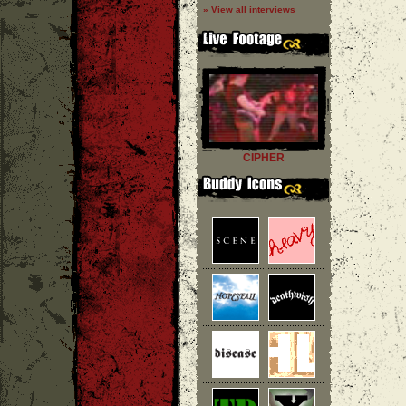
» View all interviews
CIPHER