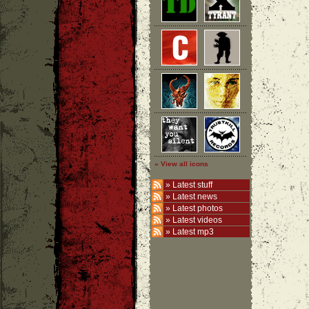
» View all icons
»
Latest stuff
»
Latest news
»
Latest photos
»
Latest videos
»
Latest mp3