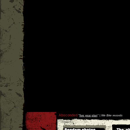
Absconded
''
five year plan
'' |
We Bite records