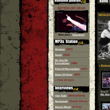
BETTER OFF DEAD
NEGLE
New pics :
Questions
(447)
Alcatraz
(510)
Gantz
My Son My
(366)
Executioner
» Releas
(427)
Point Of Recognition
(467)
Dawn Of Orion
» View all mp3s
"
End it
"
(
We Bite
(Switzerland)
Vale Tudo
(South Africa)
Neshamah
(U S A)
Steven Blush