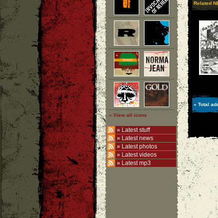
Related N
» Total ad
» View all icons
»
Latest stuff
»
Latest news
»
Latest photos
»
Latest videos
»
Latest mp3