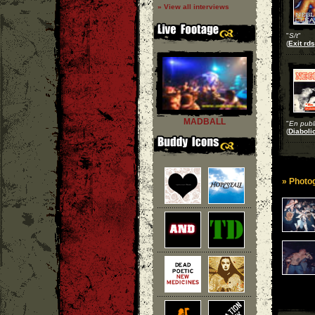
» View all interviews
"
S/t
"
(
Exit rds
MADBALL
"
En publ
(
Diaboli
» Photog