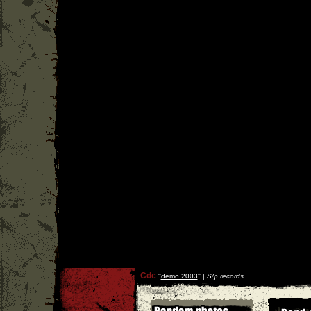
Cdc
''
demo 2003
'' |
S/p records