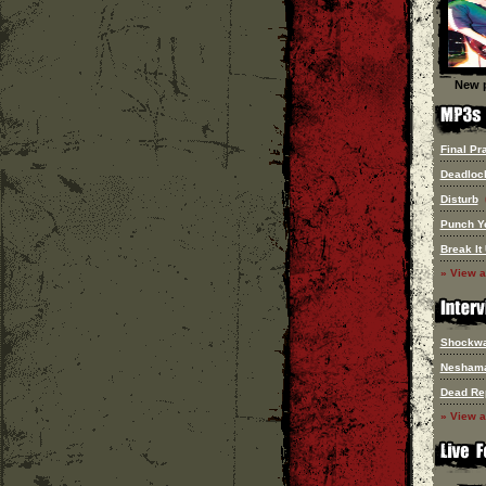
New p
Final Pr
Deadloc
Disturb
Punch Y
Break It
» View a
Shockw
Nesham
Dead Re
» View a