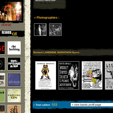
» Photographies :
VERSE
Related LANDMINE MARATHON flyers:
515
» Total added :