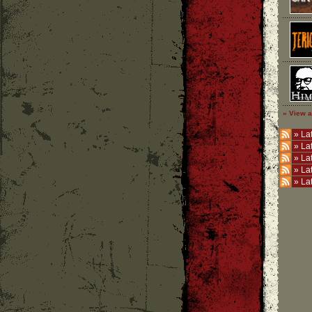
» View a
»
Lat
»
La
»
La
»
La
»
La