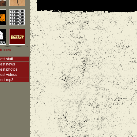
ll icons
est stuff
test news
test photos
test videos
test mp3