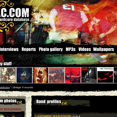
addiction
'' |
Bridge 9 records
OF MOURNING
LANDMINE MARATHON
| U S A