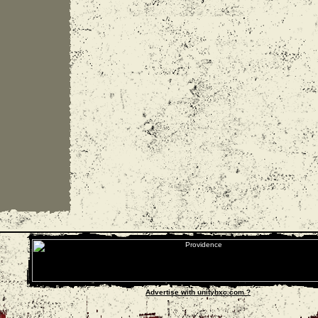
Advertise with unityhxc.com ?