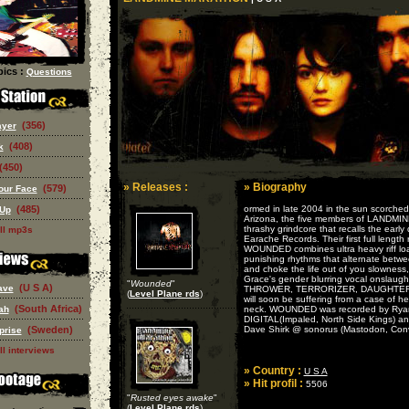
ics :
Questions
(356)
ayer
(408)
k
(450)
» Releases :
» Biography
(579)
our Face
(485)
ormed in late 2004 in the sun scorched
 Up
Arizona, the five members of LANDM
thrashy grindcore that recalls the early
ll mp3s
Earache Records. Their first full length 
WOUNDED combines ultra heavy riff lo
punishing rhythms that alternate betwe
and choke the life out of you slowness,
Grace's gender blurring vocal onslaug
"
Wounded
"
(U S A)
ave
THROWER, TERRORIZER, DAUGHTER
(
Level Plane rds
)
will soon be suffering from a case of 
(South Africa)
ah
neck. WOUNDED was recorded by Rya
DIGITAL(Impaled, North Side Kings) a
(Sweden)
Dave Shirk @ sonorus (Mastodon, Con
prise
ll interviews
» Country :
U S A
» Hit profil :
5506
"
Rusted eyes awake
"
(
Level Plane rds
)