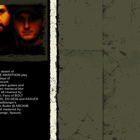
 desert of
INE MARATHON play
 days of
record
aded guitars and
en maniacal blur
 all crowned by
ht. Fans of BOLT
S, ED GEIN and ASSUCK
headbanger's
n Butler @ ARCANE
nd mastered by
verge, Nasum).