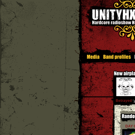
Betrayed
''
DAY 