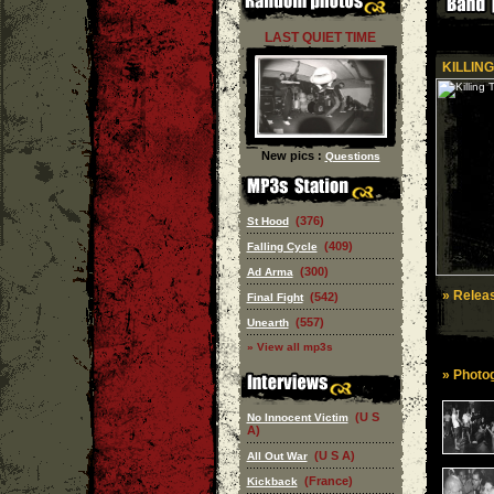
LAST QUIET TIME
KILLING
New pics :
Questions
(376)
St Hood
(409)
Falling Cycle
(300)
Ad Arma
» Releas
(542)
Final Fight
(557)
Unearth
» View all mp3s
» Photog
(U S
No Innocent Victim
A)
(U S A)
All Out War
(France)
Kickback