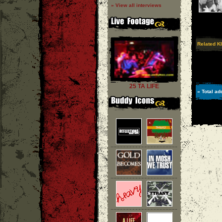
» View all interviews
Related KI
25 TA LIFE
» Total ad