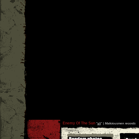
Enemy Of The Sun
''
s/t
'' |
Maliciousmen records