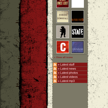
» View all icons
»
Latest stuff
»
Latest news
»
Latest photos
»
Latest videos
»
Latest mp3