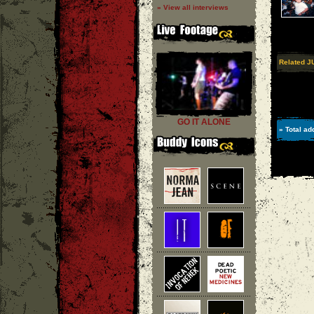
» View all interviews
Related J
GO IT ALONE
» Total ad