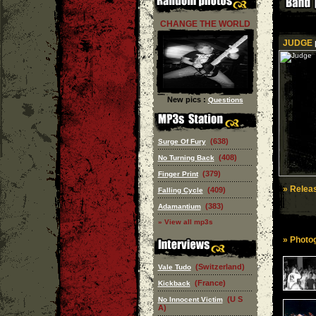
CHANGE THE WORLD
JUDGE
|
New pics :
Questions
(638)
Surge Of Fury
(408)
No Turning Back
(379)
Finger Print
» Releas
(409)
Falling Cycle
(383)
Adamantium
» View all mp3s
» Photog
(Switzerland)
Vale Tudo
(France)
Kickback
(U S
No Innocent Victim
A)