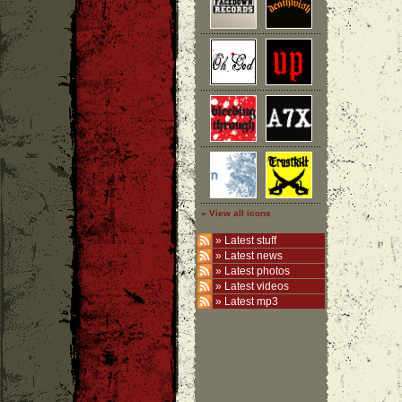
» View all icons
»
Latest stuff
»
Latest news
»
Latest photos
»
Latest videos
»
Latest mp3