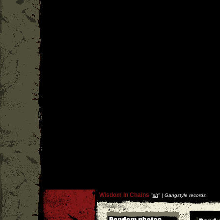
Wisdom In Chains
''
s/t
'' |
Gangstyle records