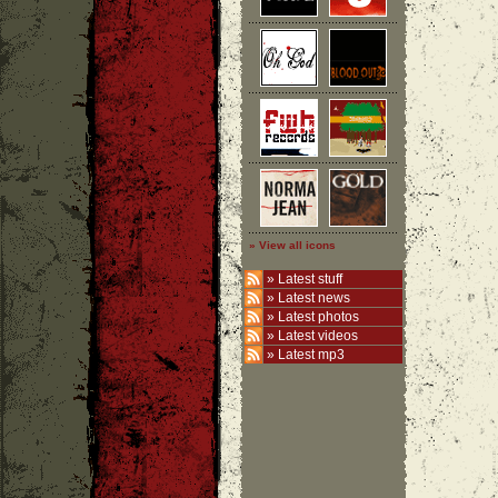
» View all icons
»
Latest stuff
»
Latest news
»
Latest photos
»
Latest videos
»
Latest mp3