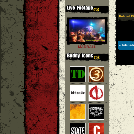
Related I
» Total ad
MADBALL