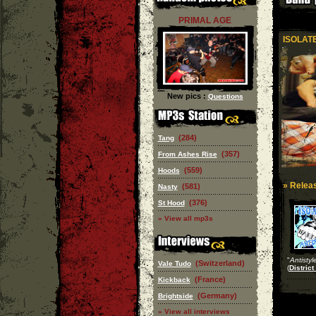
PRIMAL AGE
ISOLAT
New pics :
Questions
(284)
Tang
(357)
From Ashes Rise
(559)
Hoods
» Releas
(581)
Nasty
(376)
St Hood
» View all mp3s
"
Antistyl
(Switzerland)
Vale Tudo
(
District
(France)
Kickback
(Germany)
Brightside
» View all interviews