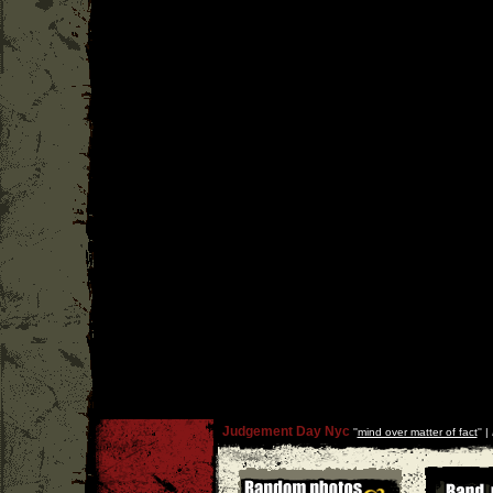
Judgement Day Nyc
''
mind over matter of fact
'' |