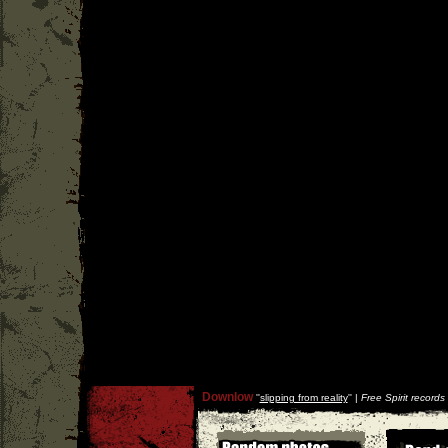
Downlow
''
slipping from reality
'' |
Free Spirit records