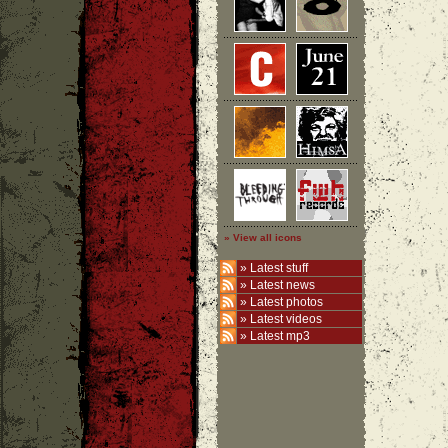
» View all icons
»
Latest stuff
»
Latest news
»
Latest photos
»
Latest videos
»
Latest mp3