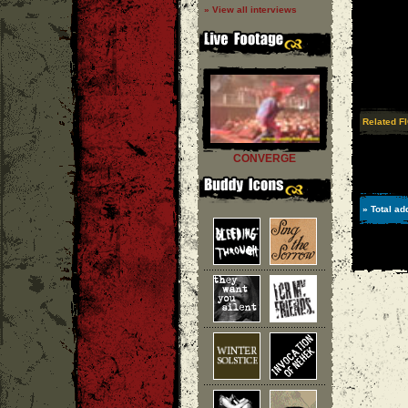
» View all interviews
Related F
CONVERGE
» Total ad