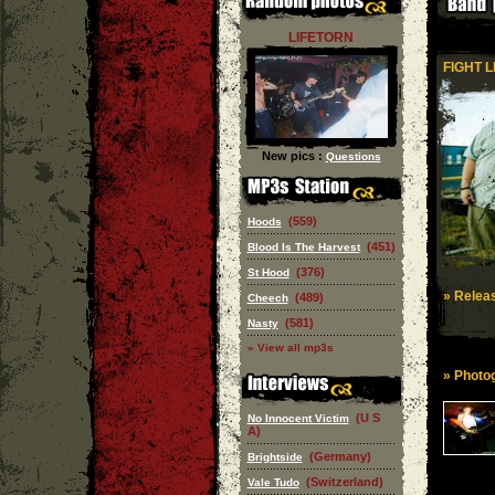
LIFETORN
FIGHT L
New pics :
Questions
(559)
Hoods
(451)
Blood Is The Harvest
(376)
St Hood
» Releas
(489)
Cheech
(581)
Nasty
» View all mp3s
» Photog
(U S
No Innocent Victim
A)
(Germany)
Brightside
(Switzerland)
Vale Tudo