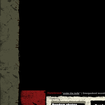
Hatebreed
''
under the knife
'' |
Smorgasbord record