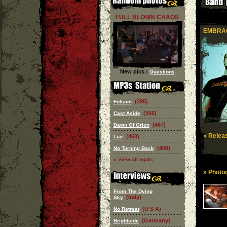
FULL BLOWN CHAOS
EMBRAC
New pics :
Questions
(295)
Folsom
(556)
Cast Aside
(467)
Dawn Of Orion
» Releas
(460)
Liar
(408)
No Turning Back
» View all mp3s
» Photog
From The Dying
(Italy)
Sky
(U S A)
No Retreat
(Germany)
Brightside