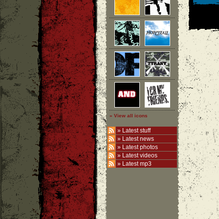
» View all icons
»
Latest stuff
»
Latest news
»
Latest photos
»
Latest videos
»
Latest mp3