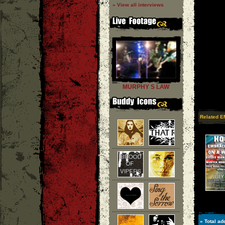
» View all interviews
MURPHY S LAW
Related E
» Total ad