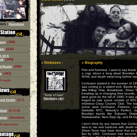
ics :
Questions
(399)
eep
(636)
tch
h Of A
(348)
eck
» Releases :
» Biography
(898)
ed Realm
First and foremost, I want to say thank
(482)
a crap about a long dead Brooklyn 
e
NYHC and death metal long before man
ll mp3s
Confusion started in the summer of 
was coming to a violent end. Bands that
(like Killing Time, Breakdown, Sheer Te
breaking up or changing their sound
"
Taste of hate
"
were gone by the fall of 1990. It was a
(
Hardway rds
)
(U S
ent Victim
forged its own scene outside of NYC
infamous Crazy Country Club. The b
scene were Confusion, Patterns, La
(U S A)
Darkside NYC, Nobody's Perfect, 
Blush
Brooklyn bands like Subzero, Dmiz
Starkweather, Next Step Up, and All Ou
(Sweden)
prise
I don't think by any means that Confu
ll interviews
idea to mix real hardcore with death 
Sheer Terror may have done that as ea
But by 1991, Confusion had become p