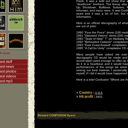
Frank. It was a sold out show that 
"deathcore" brothers. The lineup also
Up, Shutdown, Bulldoze, Subzero, K
Inhuman, and many more. It was Confusi
years and it was a lot of fun, but 
reformation.
Here is an official discography of wha
are out of print:
1990 "Four the Force" demo (100 made,
1991 "Distorted Visions" demo (200 mad
1992 "Taste of Hate" 7" on Hardway R
1992 "Beheaded Cadaver" compilation 
1993 "East Coast Assault" compilatio
1995 "A Call for Unity" compilation CD
ll icons
Many people have asked me over 
discography CD would be made and 
record label cared enough to offer up 
est stuff
do it in a heartbeat and it would have
test news
performances of the songs we wrote
among our best material. I personally
test photos
myself, if I did it would have happened
test videos
Here is a brief Confusion "Where are t
test mp3
» Country :
U S A
» Hit profil :
3401
Related CONFUSION flyers: