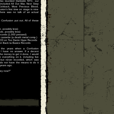
also reunited Darkside NYC, our
 included All Out War, Next Step
ickback, Most Precious Blood,
on's first time on stage in nine
there was no talk of an actual
t Confusion put out. All of these
 possibly less)
e, possibly less)
ecords (1,000 pressed)
cassette (a death metal comp.)
n CD on Too Damn Hype Records
 on Back ta Basics Records
the years when a Confusion
I have no answer. If a decent
the money to get it done, I would
 everything on it, including live
 but never recorded, which was
 do not have the means to do it
 years ago.
hey now?"