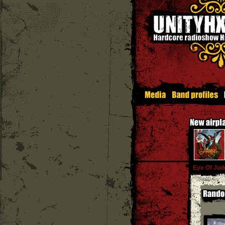
Eye Of Ju