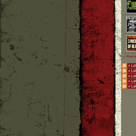
» View a
»
Lat
»
La
»
La
»
La
»
La