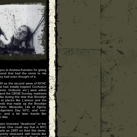
 you to Andrew Aversion for giving
band that had the nerve to mix
y had even thought of it.
1990 as the second wave of NYHC
 had initially inspired Confusion
rror, Outburst, etc.) were either
s, and the CBGB Sunday matinees
lso during this time that Brooklyn
 at places like L'amour and the
ands that made up the Brooklyn
ment, Merauder, Life of Agony,
Judgement Day NYC, and non-
e, and a bit later bands like
t War.
sion invented "deathcore" or the
metal. One could say that in NYC
rly as 1985 on their first demo.
retty obsessed with bands like