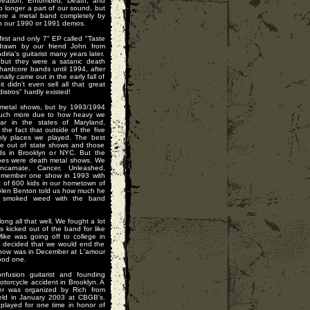
Creation, Entombed, Death, and
longer a part of our sound, but
were a metal band completely by
on our 1990 or 1991 demos.
irst and only 7" EP called "Taste
drawn by our friend John from
ia's guitarist many years later.
 but they were a satanic death
hardcore bands until 1994, after
nally came out in the early fall of
didn't even sell all that great
distros" hardly existed!
 metal shows, but by 1993/1994
much more due to how heavy we
r in the states of Maryland,
he fact that outside of the five
ly places we played. The best
he out of state shows and those
nds in Brooklyn or NYC. But the
goes were death metal shows. We
ncarnate, Cancer, Unleashed,
 remember one show in 1993 with
t of 600 kids in our hometown of
 Glen Benton told us how much he
s smoked weed with the band
ong all that well. We fought a lot
kicked out of the band for like
ike was going off to college in
e decided that we would end the
 show was in December at L'amour
good one.
nfusion guitarist and founding
otorcycle accident in Brooklyn. A
her was organized by Rich from
ld in January 2003 at CBGB's.
played for one time in honor of