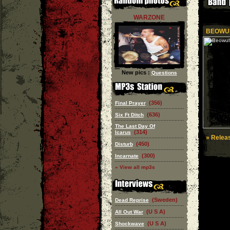
WARZONE
BEOWU
New pics :
Questions
(356)
Final Prayer
(636)
Six Ft Ditch
The Last Day Of
(314)
Icarus
» Releas
(450)
Disturb
(300)
Incarnate
» View all mp3s
(Sweden)
Dead Reprise
(U S A)
All Out War
(U S A)
Shockwave