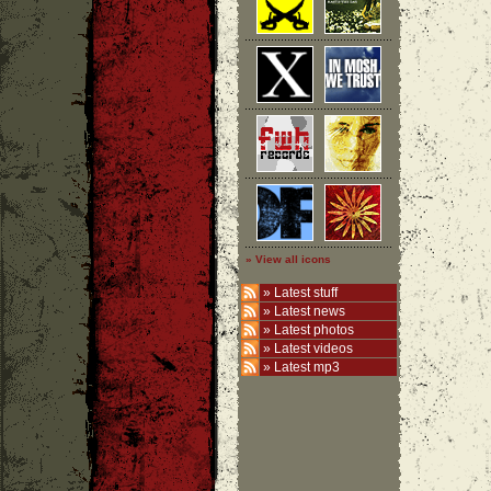
» View all icons
»
Latest stuff
»
Latest news
»
Latest photos
»
Latest videos
»
Latest mp3