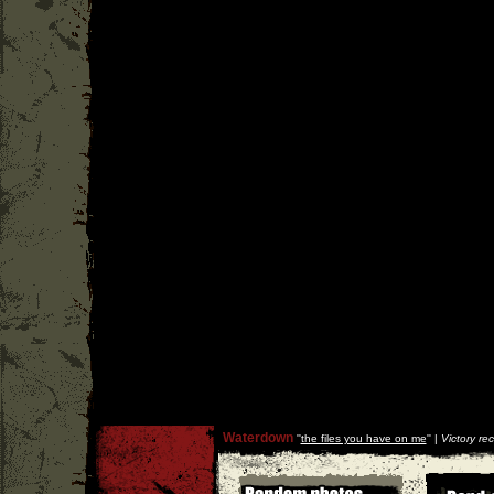
Waterdown
''
the files you have on me
'' |
Victory re