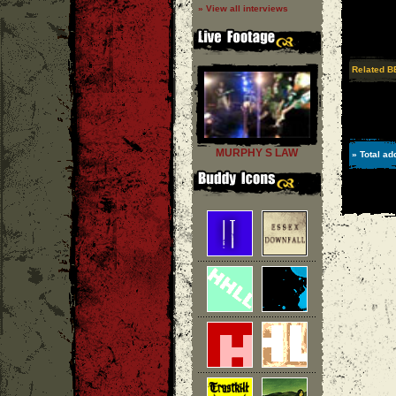
» View all interviews
Related B
MURPHY S LAW
» Total ad