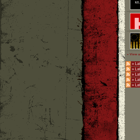
» View a
»
Lat
»
La
»
La
»
La
»
La