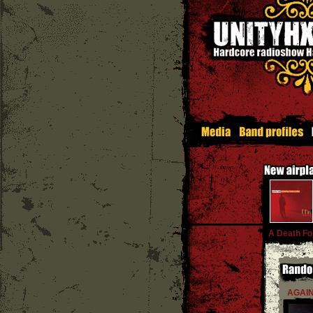
A Death Fo
AGAIN