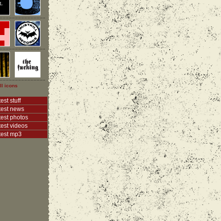
ll icons
est stuff
test news
test photos
test videos
test mp3