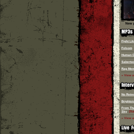
New p
Fight Lik
Folsom
Human 
Saberto
Rag Men
» View a
No Retre
Brightsi
From Th
(Ita
Sky
» View a