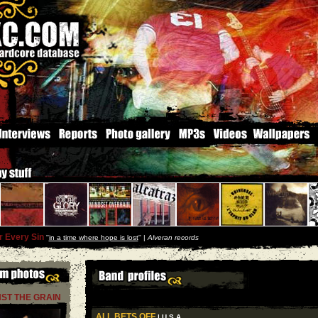
r Every Sin
''
in a time where hope is lost
'' |
Alveran records
ST THE GRAIN
ALL BETS OFF
| U S A