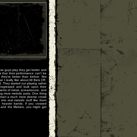
ese guys play they get better and
k that their performance can't be
they're better than before. Not
I really like about All Bets Off,
d. They started out playing rather
progressed and built upon their
ents of metal, screamocore, and
ing more melodic parts. One thing
 atract a much more diverse crowd
nto real melodic stuff like them
 heavier bands. If you crossed
 and the Melvins, you might get