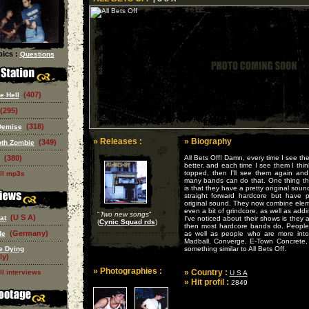
ics :
Questions
(407)
e Hell
(295)
(318)
Demise
» Releases :
» Biography
(349)
oth Zombie
(380)
All Bets Off! Damn, every time I see th
better, and each time I see them I thin
topped, then I'll see them again and 
ll mp3s
many bands can do that. One thing that 
is that they have a pretty original soun
straight forward hardcore but have 
original sound. They now combine elem
even a bit of grindcore, as well as add
"
Two new songs
"
(U S A)
at
I've noticed about their shows is they
(
Cynic Squad rds
)
then most hardcore bands do. People i
(Germany)
de
as well as people who are more into
Madball, Converge, E-Town Concrete,
e Dying
something similar to All Bets Off.
ly)
» Photographies :
» Country :
ll interviews
U S A
» Hit profil :
2849