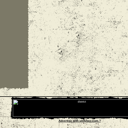
Advertise with unityhxc.com ?