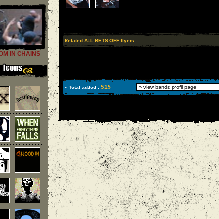
Related ALL BETS OFF flyers:
OM IN CHAINS
515
» Total added :