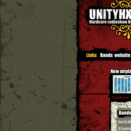
Painmask
''
Out To W
8 Control