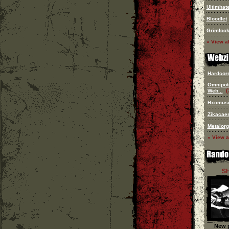
Ultimhat
Bloodlet
Grimloc
» View al
Hardcore 
Omnipot
(
Web...
Hxcmus
Zikacae
Metalorg
» View a
S
New p