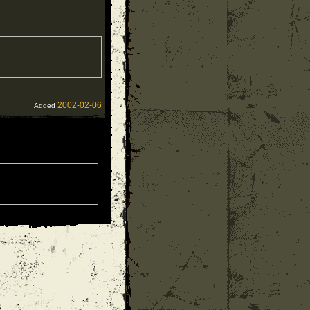
2002-02-06
Added