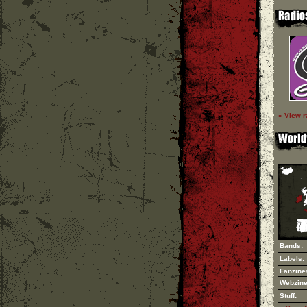
» View r
Bands:
Labels:
Fanzine
Webzine
Stuff: