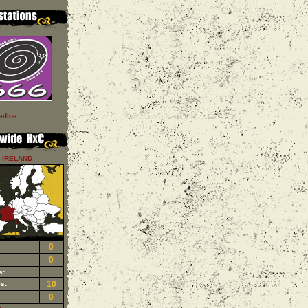
adios
IRELAND
0
0
s:
10
s:
0