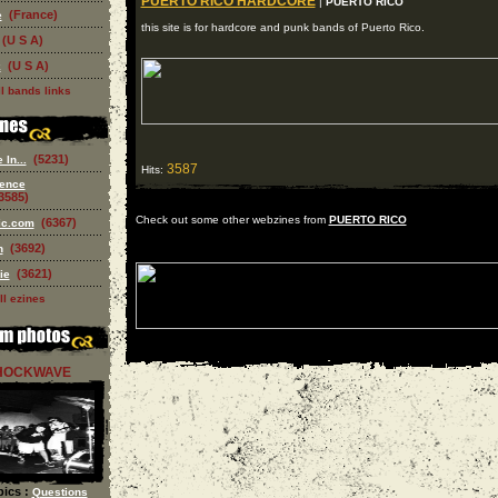
PUERTO RICO HARDCORE
|
PUERTO RICO
(France)
e
this site is for hardcore and punk bands of Puerto Rico.
(U S A)
(U S A)
k
l bands links
(5231)
In...
3587
Hits:
ence
3585)
Check out some other webzines from
PUERTO RICO
(6367)
ic.com
(3692)
n
(3621)
ie
ll ezines
HOCKWAVE
ics :
Questions