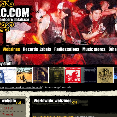
are you prepared to meet the truth
'' |
Innerstrength records
(U S A)
in
(France)