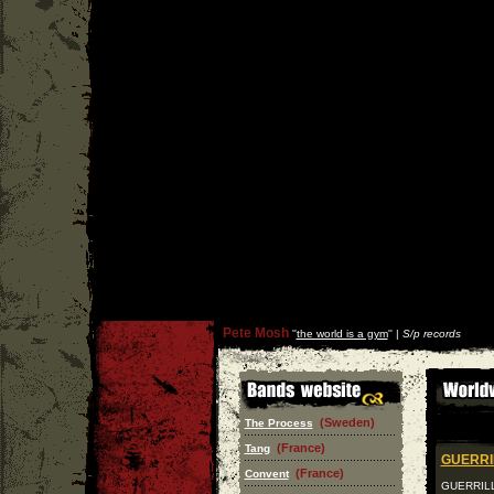
Pete Mosh
''
the world is a gym
'' |
S/p records
(Sweden)
The Process
(France)
Tang
GUERRI
(France)
Convent
GUERRILLA