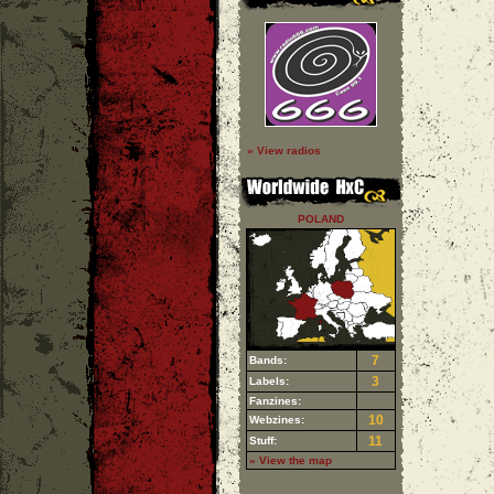
» View radios
POLAND
7
Bands:
3
Labels:
Fanzines:
10
Webzines:
11
Stuff:
» View the map