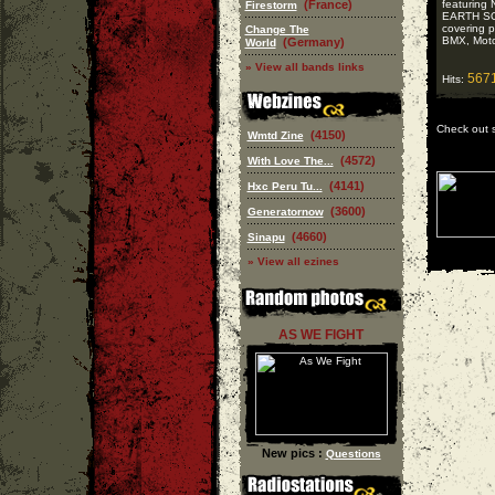
(France)
featurin
Firestorm
EARTH SO
covering 
Change The
BMX, Motor
(Germany)
World
» View all bands links
567
Hits:
Check out 
(4150)
Wmtd Zine
(4572)
With Love The...
(4141)
Hxc Peru Tu...
(3600)
Generatornow
(4660)
Sinapu
» View all ezines
AS WE FIGHT
New pics :
Questions