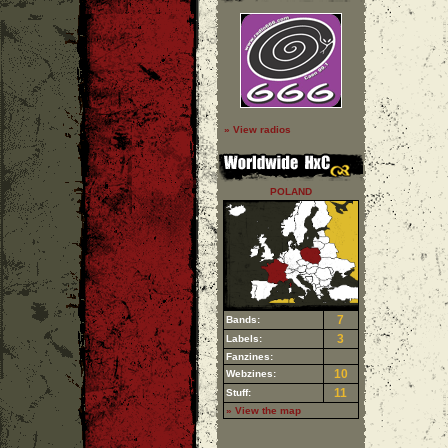
» View radios
POLAND
7
Bands:
3
Labels:
Fanzines:
10
Webzines:
11
Stuff:
» View the map