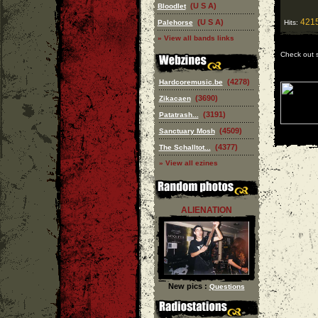
(U S A)
Bloodlet
421
(U S A)
Palehorse
Hits:
» View all bands links
Check out 
(4278)
Hardcoremusic.be
(3690)
Zikacaen
(3191)
Patatrash...
(4509)
Sanctuary Mosh
(4377)
The Schalltot...
» View all ezines
ALIENATION
New pics :
Questions