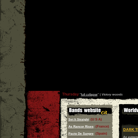
Thursday
''
full collapse
'' |
Victory records
(U S A)
Set It Straight
(France)
As Rancor Rises
DARK T
(Spain)
Pacto De Sangre
An extrem