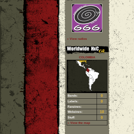
» View radios
COLOMBIA
0
Bands:
0
Labels:
Fanzines:
10
Webzines:
0
Stuff:
» View the map