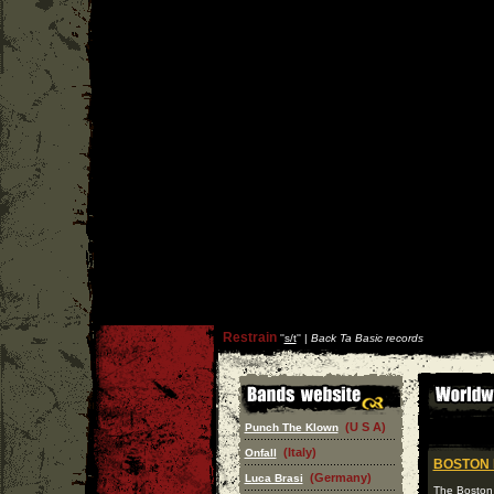
Restrain
''
s/t
'' |
Back Ta Basic records
(U S A)
Punch The Klown
(Italy)
Onfall
BOSTON
(Germany)
Luca Brasi
The Boston 