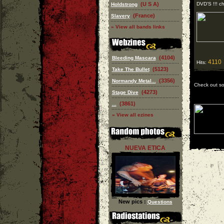
(U S A)
DVD'S !!! che
Holdstrong
(France)
Slavery
» View all bands links
(4104)
Bleeding Mascara
4110
Hits:
(5123)
Take The Bullet
(3356)
Normandy Metal...
Check out s
(4273)
Stage Dive
(3861)
...
» View all ezines
NUEVA ETICA
New pics :
Questions