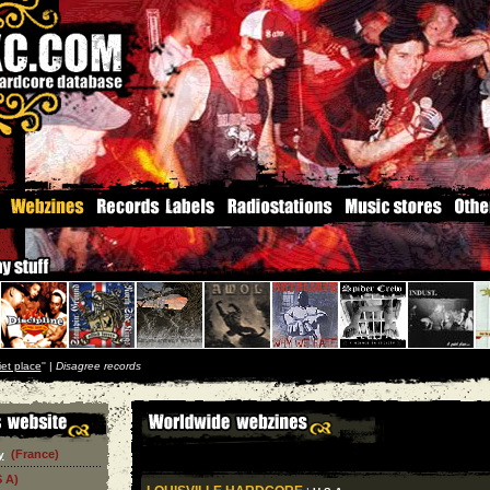
iet place
'' |
Disagree records
(France)
y
S A)