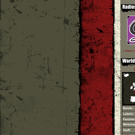
» View r
Bands:
Labels:
Fanzine
Webzine
Stuff: