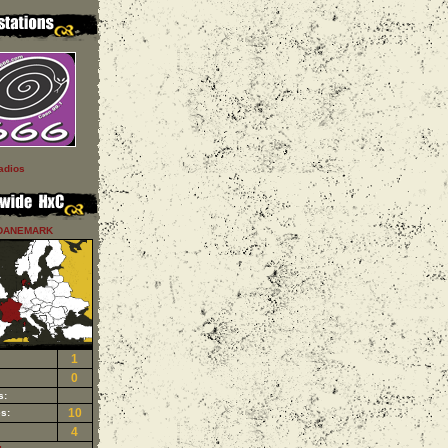
adios
DANEMARK
1
0
s:
10
s:
4