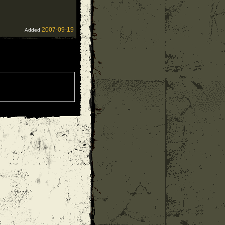
2007-09-19
Added