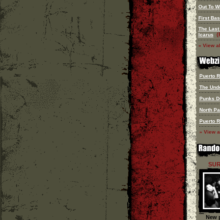
Out To W
First Ba
The Last
(
Icarus
» View al
Puerto Ri
The Und
Punks D
North P
Puerto Ri
» View a
SUR
New p