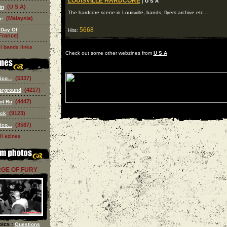
LOUISVILLE HARDCORE
|
U S A
(U S A)
in
The hardcore scene in Louisville, bands, flyers archive etc...
(Malaysia)
se
5668
 Day Of
Hits:
France)
l bands links
Check out some other webzines from
U S A
(5337)
co...
(4217)
erground
(4447)
ot Ru
(9123)
ack
(3587)
co...
ll ezines
GE OF FURY
ics :
Questions