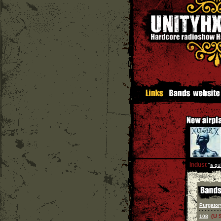
Indust
''
a qu
Purgator
(U 
108