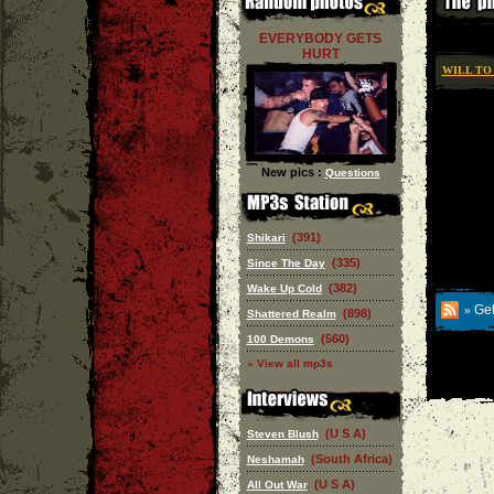
EVERYBODY GETS
HURT
WILL TO
New pics :
Questions
(391)
Shikari
(335)
Since The Day
(382)
Wake Up Cold
Get
»
(898)
Shattered Realm
(560)
100 Demons
» View all mp3s
(U S A)
Steven Blush
(South Africa)
Neshamah
(U S A)
All Out War