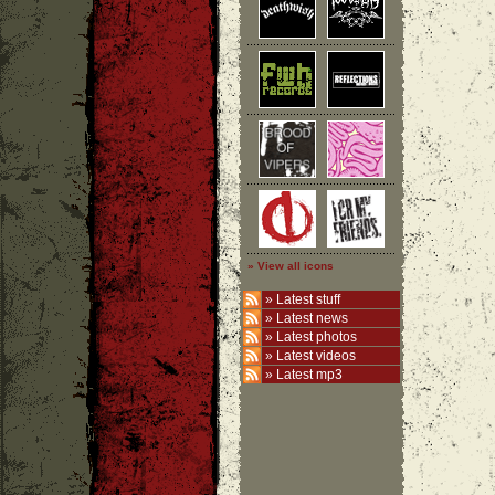
» View all icons
»
Latest stuff
»
Latest news
»
Latest photos
»
Latest videos
»
Latest mp3