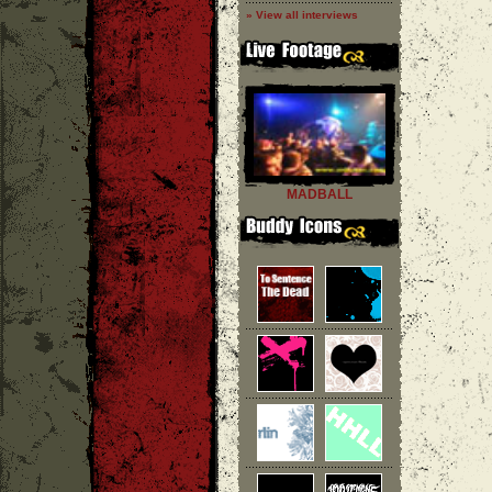
» View all interviews
MADBALL