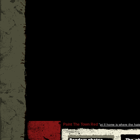
Paint The Town Red
''
pt II home is where the hate