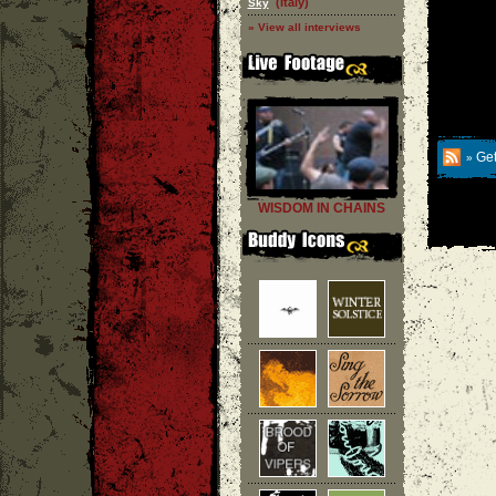
(Italy)
Sky
» View all interviews
Get
»
WISDOM IN CHAINS