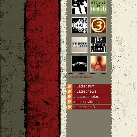
» View all icons
»
Latest stuff
»
Latest news
»
Latest photos
»
Latest videos
»
Latest mp3