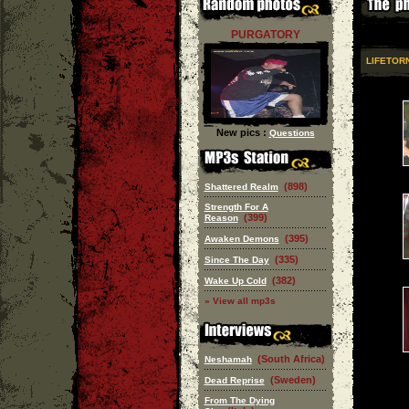
PURGATORY
LIFETOR
New pics :
Questions
(898)
Shattered Realm
Strength For A
(399)
Reason
(395)
Awaken Demons
(335)
Since The Day
(382)
Wake Up Cold
» View all mp3s
(South Africa)
Neshamah
(Sweden)
Dead Reprise
From The Dying