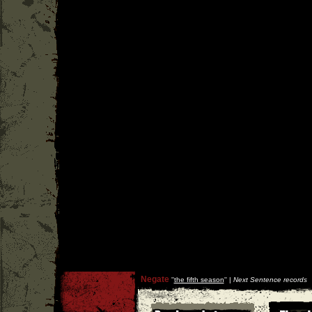
Negate
''
the fifth season
'' |
Next Sentence records