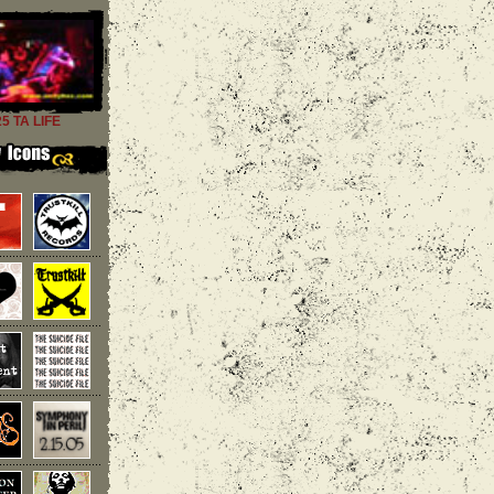
25 TA LIFE