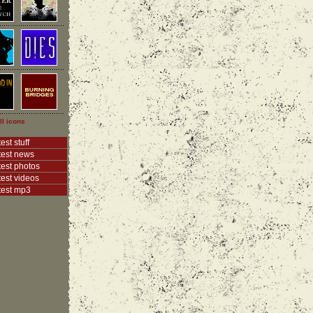
ll icons
est stuff
test news
test photos
test videos
test mp3