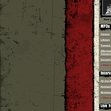
New p
Canaan
Lifetorn
Trapped 
Aftermat
Trainwr
Security
» View a
All Out 
Kickbac
Nesham
» View a