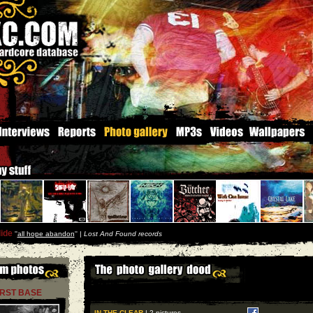
ide
''
all hope abandon
'' |
Lost And Found records
IRST BASE
IN THE CLEAR
| 2 pictures