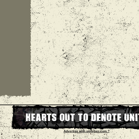
Advertise with unityhxc.com ?