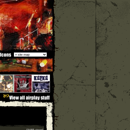
[3485 views]