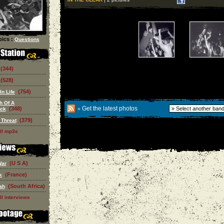
ics :
Questions
(344)
(528)
(754)
In Life
h Of A
Get the latest photos
(348)
eck
»
(379)
 Threat
ll mp3s
(U S A)
War
(France)
k
(South Africa)
ah
ll interviews