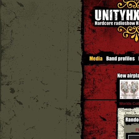
Worlds Coll
F