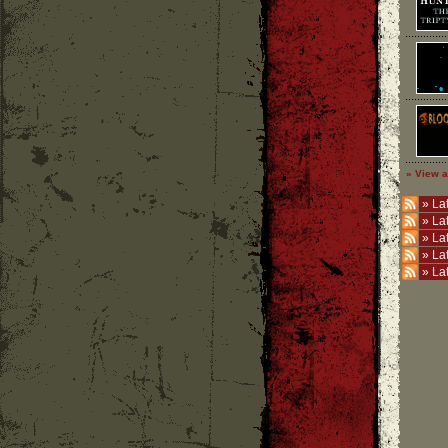
» View a
»
Lat
»
La
»
La
»
La
»
La