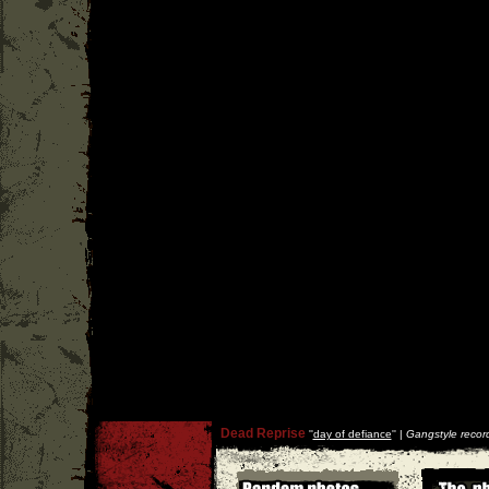
Dead Reprise
''
day of defiance
'' |
Gangstyle recor