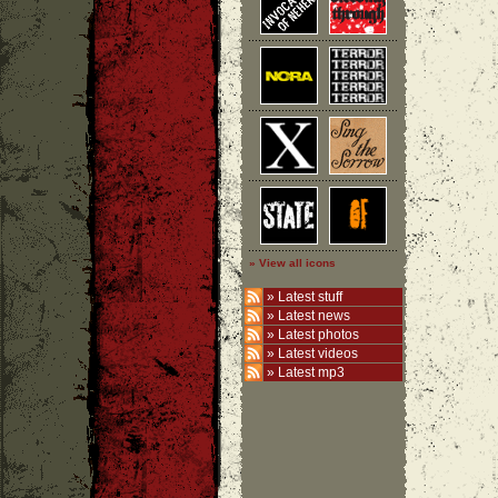
» View all icons
»
Latest stuff
»
Latest news
»
Latest photos
»
Latest videos
»
Latest mp3