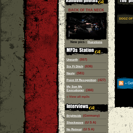
BACK OF THA NECK
DOGZ OF
New pics :
Questions
(557)
Unearth
(636)
Six Ft Ditch
(581)
Nasty
(427)
Point Of Recognition
Get
»
My Son My
(366)
Executioner
» View all mp3s
(Germany)
Brightside
(U S A)
Shockwave
(U S A)
No Retreat