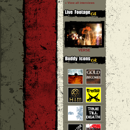
» View all interviews
VERSE