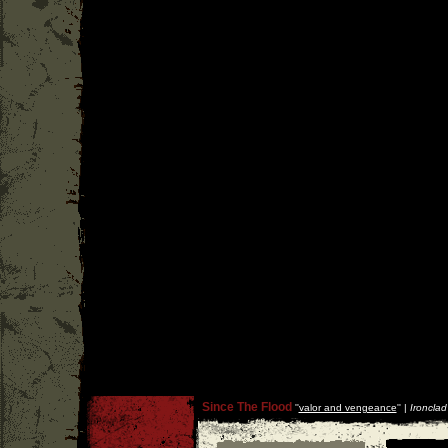
Since The Flood
''
valor and vengeance
'' |
Ironclad