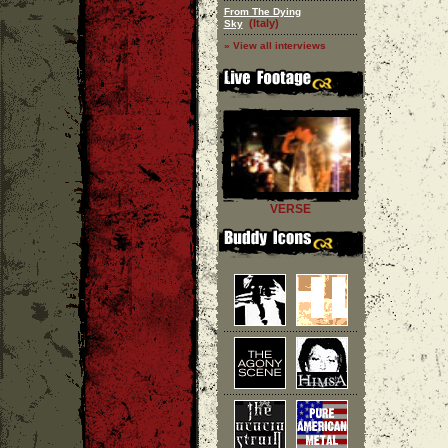
From The Dying
(Italy)
Sky
» View all interviews
VERSE