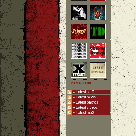
» View all icons
»
Latest stuff
»
Latest news
»
Latest photos
»
Latest videos
»
Latest mp3