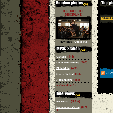
THROUGH THE
DISCIPLINE
DEATH T
New pics :
Questions
(344)
Canaan
(463)
Dead Man Walking
(402)
Fight Night
Get
»
(425)
Swear To God
(383)
Adamantium
» View all mp3s
(U S A)
No Retreat
(U S
No Innocent Victim
A)