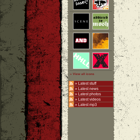
» View all icons
»
Latest stuff
»
Latest news
»
Latest photos
»
Latest videos
»
Latest mp3