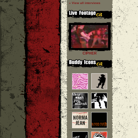
» View all interviews
CIPHER