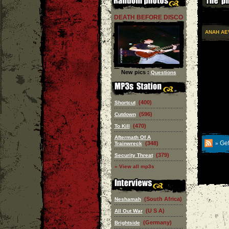
DEATH BEFORE DISCO
ANAH AE
New pics :
Questions
(400)
Shortcut
(596)
Cutdown
(470)
To Kill
Aftermath Of A
Get
(348)
Trainwreck
»
(379)
Security Threat
» View all mp3s
(South Africa)
Neshamah
(U S A)
All Out War
(Germany)
Brightside