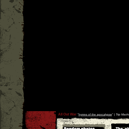
All Out War
''
hymns of the apocalypse
'' |
Trip Mach