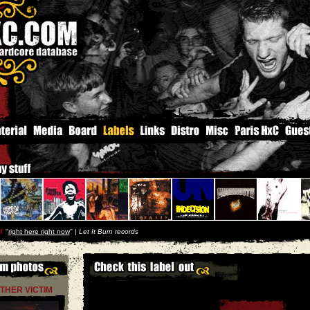
r
''
right here right now
'' |
Let It Burn records
THER VICTIM