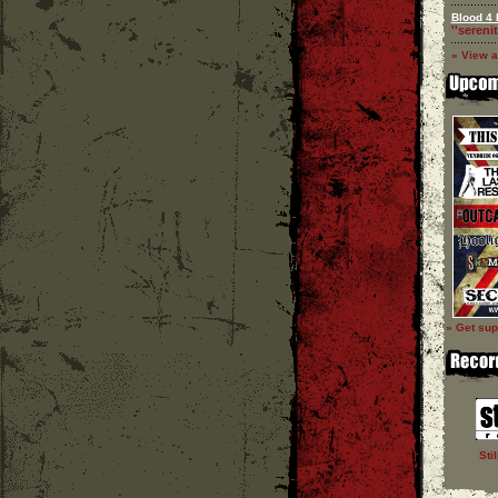
Blood 4 
''serenit
» View a
» Get sup
Sti