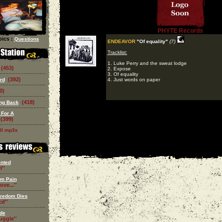
PHYTE Records
ics :
Questions
ENDEAVOR
"Of equality"
(7)
Tracklist:
1. Luke Perry and the sweat lodge
(453)
2. Expose
3. Of equality
(392)
rd
4. Just words on paper
0)
(418)
ing Back
 For A
(399)
ll mp3s
nted
i''
om Pain
ove...''
eedom Dies
d''
de
ruggle''