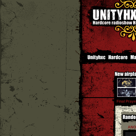
Final Praye
ANO