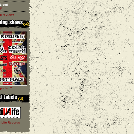
Blood
y''
ll reviews
ported ?
ll Life Records