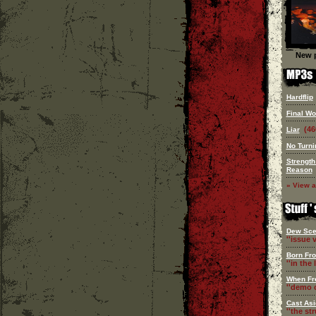
New p
Hardflip
Final Wo
(46
Liar
No Turn
Strength
Reason
» View a
Dew Sce
''issue v
Born Fr
''in the l
When Fr
''demo c
Cast Asi
''the st