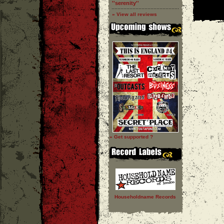
''serenity''
» View all reviews
» Get supported ?
Householdname Records