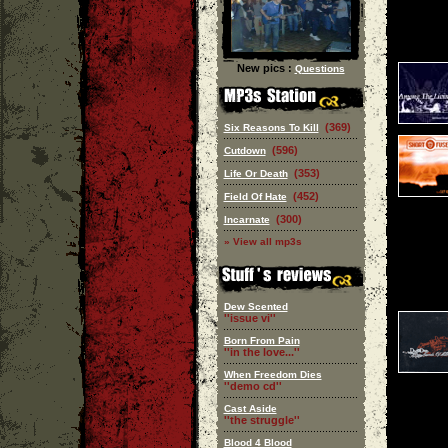
New pics :
Questions
(369)
Six Reasons To Kill
(596)
Cutdown
(353)
Life Or Death
(452)
Field Of Hate
(300)
Incarnate
» View all mp3s
Dew Scented
''issue vi''
Born From Pain
''in the love...''
When Freedom Dies
''demo cd''
Cast Aside
''the struggle''
Blood 4 Blood