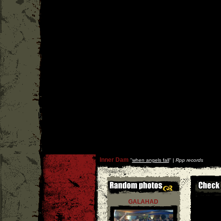
Inner Dam
''
when angels fall
'' |
Rpp records
GALAHAD