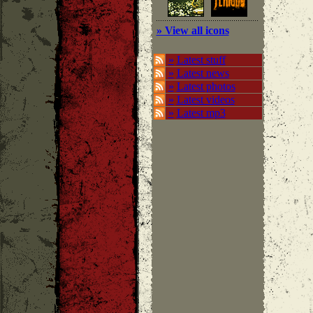
» View all icons
»
Latest stuff
»
Latest news
»
Latest photos
»
Latest videos
»
Latest mp3