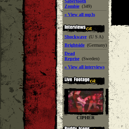
Sabertooth
Zombie
(349)
» View all mp3s
Shockwave
(U S A)
Brightside
(Germany)
Dead
Reprise
(Sweden)
» View all interviews
CIPHER