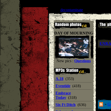
Liar
''
decontaminate
'' |
Lifeforce recor
DAY OF MOURNING
ENR
New pics :
Questions
A.18
(353)
Eventide
(418)
Embrace
Today
(318)
»
Ge
Six Ft Ditch
(636)