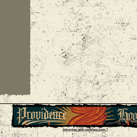
Advertise with unityhxc.com ?