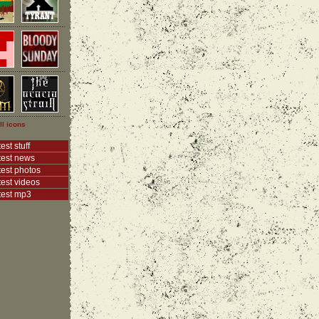
ll icons
est stuff
test news
test photos
test videos
test mp3