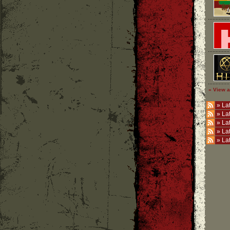
» View a
»
Lat
»
La
»
La
»
La
»
La