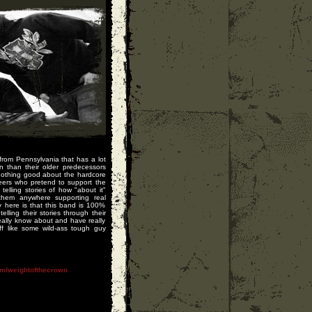
rom Pennsylvania that has a lot
n than their older predecessors
nothing good about the hardcore
peers who pretend to support the
lling stories of how "about it"
them anywhere supporting real
y here is that this band is 100%
elling their stories through their
really know about and have really
ff like some wild-ass tough guy
m/weightofthecrown