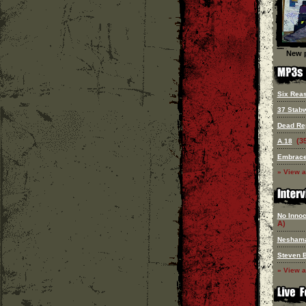
New p
Six Reas
37 Stab
Dead Re
(3
A.18
Embrace
» View a
No Innoc
A)
Nesham
Steven 
» View a