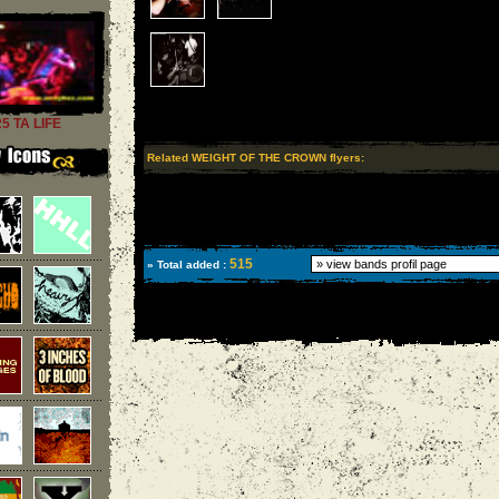
25 TA LIFE
Related WEIGHT OF THE CROWN flyers:
515
» Total added :