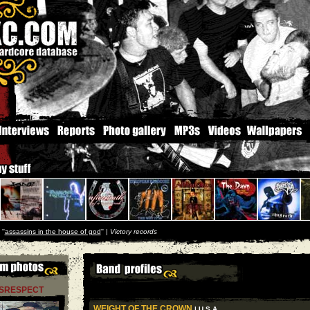
''
assassins in the house of god
'' |
Victory records
ISRESPECT
WEIGHT OF THE CROWN
| U S A