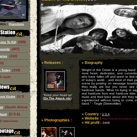
ics :
Questions
(369)
ons To Kill
(407)
woundz
(310)
prise
» Releases :
» Biography
53)
(318)
Weight of the Crown is a young band f
 Today
more heart, dedication, and convictio
who have fallen off and seem to find 
ll mp3s
of today's world... and most of their 
scene by posting on message boards te
they really are but you never see 
hardcore bands. What i'm trying to sa
real hardcore from real hardcore kids: t
"
Keep your head up
"
(U S
ent Victim
music and their lyrics about shit they 
(
On The Attack rds
)
experienced without trying to come o
band." - Tingle (Stereokiller)
(South Africa)
ah
» Country :
(U S A)
Blush
U S A
» Website :
http://www.myspace.co
» Photographies :
ll interviews
» Hit profil :
2408