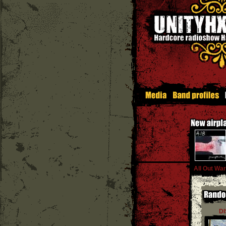
All Out War
D