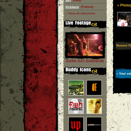
(Italy)
Sky
» Photog
(France)
Kickback
» View all interviews
Related T
DARK DAY DUNGEON
» Total ad