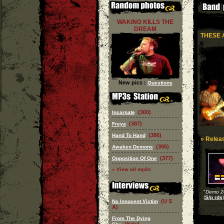
WAKING KILLS THE
DREAM
THESE 
New pics :
Questions
(300)
Incarnate
(387)
Freya
(386)
Hand To Hand
» Releas
(395)
Awaken Demons
(377)
Opposition Of One
» View all mp3s
"
Demo 2
(
S/p rds
)
(U S
No Innocent Victim
A)
From The Dying