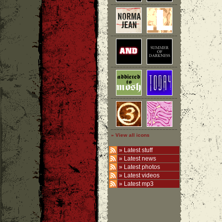
» View all icons
»
Latest stuff
»
Latest news
»
Latest photos
»
Latest videos
»
Latest mp3