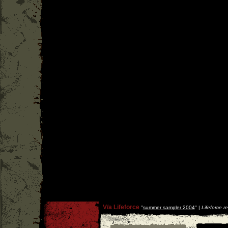
V/a Lifeforce
''
summer sampler 2004
'' |
Lifeforce r