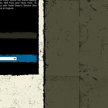
 of 2002 found the band making
st, Hell Fest and Hess Fest. In
r with Solid State's Stretch Arm
ur in August.