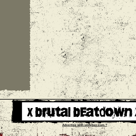
Advertise with unityhxc.com ?