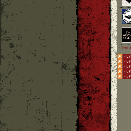
» View a
»
Lat
»
La
»
La
»
La
»
La