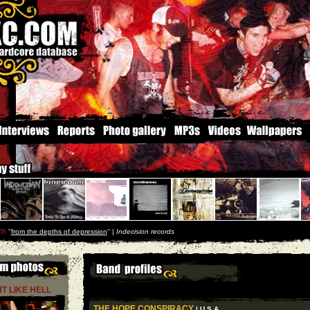
um
''
from the depths of depression
'' |
Indecision records
HT LIKE HELL
THE HOPE CONSPIRACY
| U S A