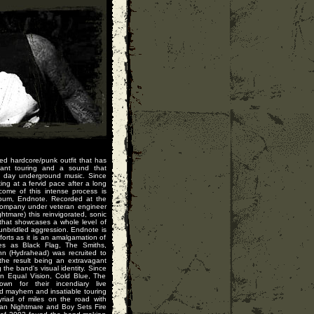
d hardcore/punk outfit that has
stant touring and a sound that
n day underground music. Since
ng at a fervid pace after a long
tcome of this intense process is
album, Endnote. Recorded at the
Company under veteran engineer
htmare) this reinvigorated, sonic
that showcases a whole level of
unbridled aggression. Endnote is
orts as it is an amalgamation of
ces as Black Flag, The Smiths,
n (Hydrahead) was recruited to
the result being an extravagant
the band's visual identity. Since
on Equal Vision, Cold Blue, The
n for their incendiary live
d mayhem and insatiable touring
riad of miles on the road with
can Nightmare and Boy Sets Fire