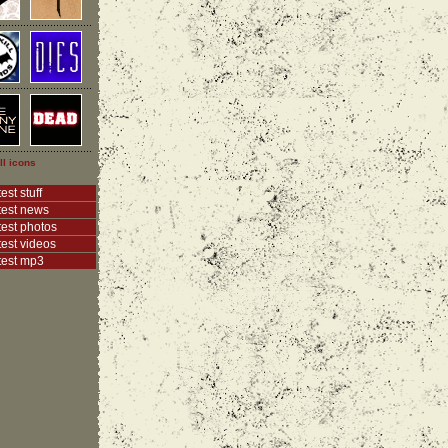
ll icons
est stuff
test news
test photos
test videos
test mp3