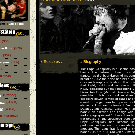
ics :
Questions
(300)
(579)
our Face
(352)
d
» Releases :
» Biography
(506)
eryone
0)
The Hope Conspiracy is a Boston-base
built a loyal following through con
transcends the boundaries of moder
ll mp3s
spring of 2002 the band has been writi
overdue lineup solidification. The ou
their highly anticipated sophomore 
newly established Atomic Recording 
Dean Baltulonis (Madball, American Nig
(France)
k
demolition unit has created an album 
explosive power, controlled chaos and 
(U S A)
ave
a marked progression from previous eff
elements from such diverse influen
(U S A)
Deadguy and Carcass. Jason Hellman
at
handle art direction and design with 
and engaging vessel further enhancing 
ll interviews
the release of the acclaimed debut 
Hope Conspiracy has become know
performances bordering on uncontrolle
appetite. The band has logged a my
bands Sick Of It All, Converge, Ameri