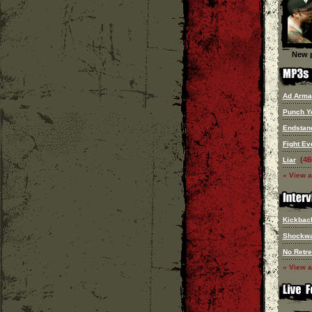
New p
Ad Arma
Punch Y
Endstan
Fight Ev
(46
Liar
» View a
Kickbac
Shockw
No Retre
» View a