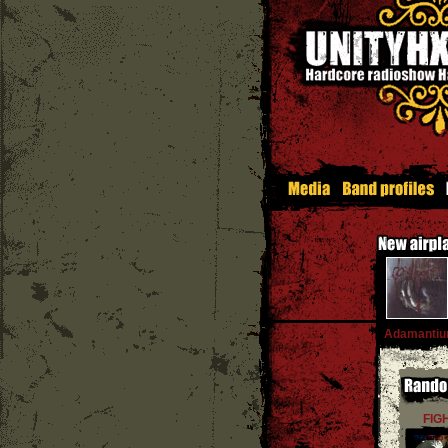
Adamanti
FIG