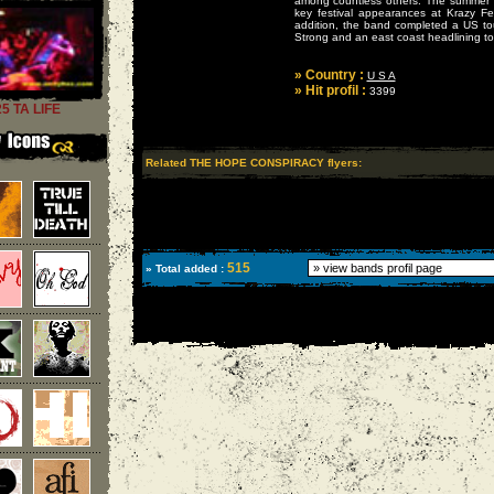
among countless others. The summer
key festival appearances at Krazy Fe
addition, the band completed a US tou
Strong and an east coast headlining to
» Country :
U S A
» Hit profil :
3399
25 TA LIFE
Related THE HOPE CONSPIRACY flyers:
515
» Total added :