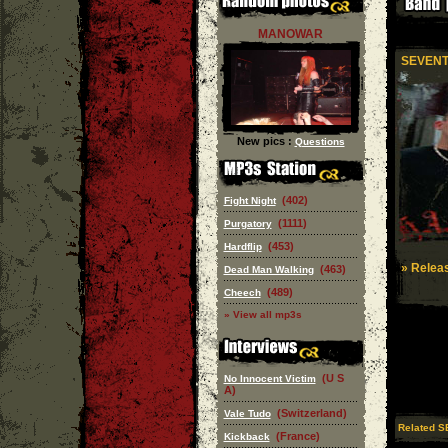
MANOWAR
SEVENT
New pics :
Questions
(402)
Fight Night
(1111)
Purgatory
(453)
Hardflip
» Releas
(463)
Dead Man Walking
(489)
Cheech
» View all mp3s
(U S
No Innocent Victim
A)
(Switzerland)
Vale Tudo
Related S
(France)
Kickback