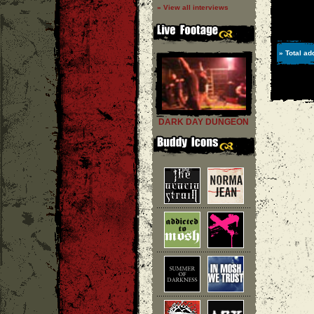
» View all interviews
» Total ad
DARK DAY DUNGEON