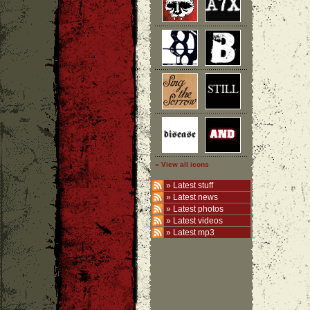
» View all icons
»
Latest stuff
»
Latest news
»
Latest photos
»
Latest videos
»
Latest mp3