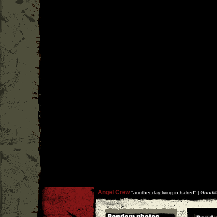
Angel Crew
''
another day living in hatred
'' |
Goodlif