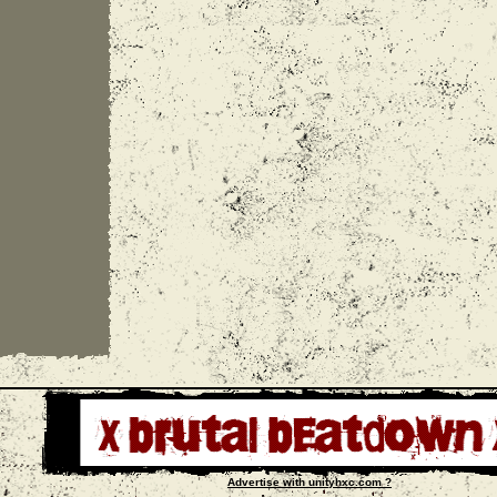
Advertise with unityhxc.com ?