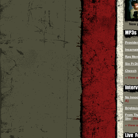
New p
Provide
Incarnat
Rag Men
Six Ft Di
Cheech
» View a
No Innoc
A)
Brightsi
From Th
(Ita
Sky
» View a