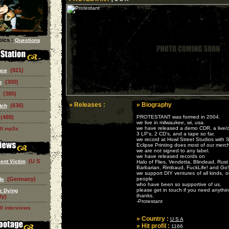
ics :
Questions
(821)
nce
(300)
e
(380)
» Releases :
» Biography
(636)
tch
(489)
PROTESTANT was formed in 2004.
we live in milwaukee, wi, usa.
we have released a demo CDR, a live/co
ll mp3s
3 LP's, 2 CD's, and a tape so far.
we record at Howl Street Studios with 
Eclipse Printing does most of our merch
we are not signed to any label.
we have released records on
(U S
ent Victim
Halo of Flies, Vendetta, Blindead, Rust
Barbarian, Rimbaud, FuckLife! and Go!
we support DIY ventures of all kinds, o
(Germany)
people
de
who have been so supportive of us.
please get in touch if you need anything
e Dying
thanks.
ly)
-Protestant
ll interviews
» Country :
U S A
» Hit profil :
1166