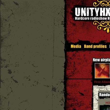
First Allian
HO