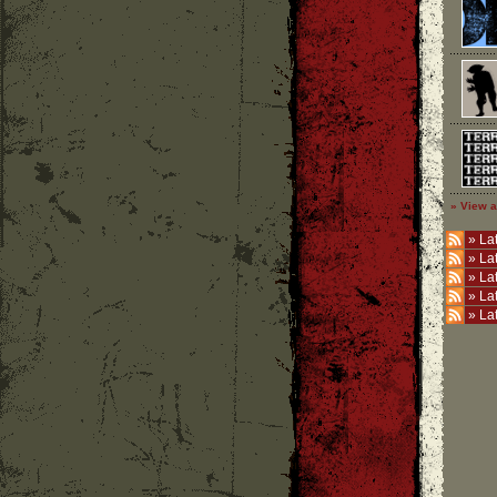
» View a
»
Lat
»
La
»
La
»
La
»
La