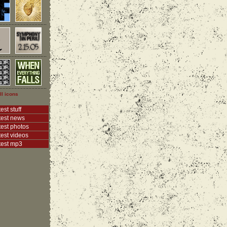
ll icons
est stuff
test news
test photos
test videos
test mp3