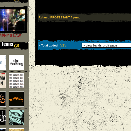
Related PROTESTANT flyers:
RPHY S LAW
515
» Total added :