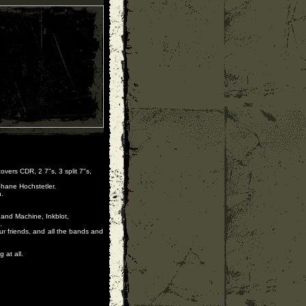
vers CDR, 2 7"s, 3 split 7"s,
Shane Hochstetler.
.
 and Machine, Inkblot,
.
ur friends, and all the bands and
 at all.