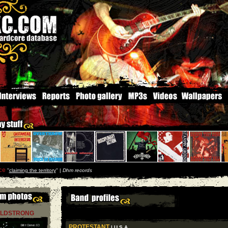
ce
''
claiming the territory
'' |
Dhm records
LDSTRONG
PROTESTANT
| U S A