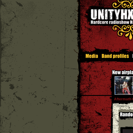
Aftermath 