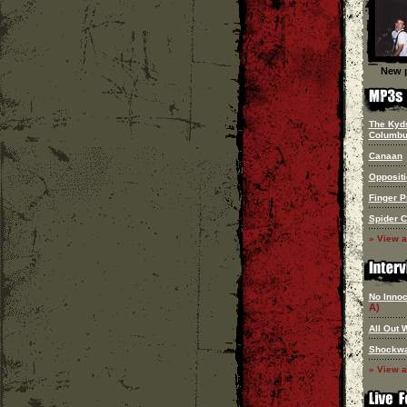
New p
The Kyd
Columb
Canaan
Oppositi
Finger P
Spider 
» View a
No Innoc
A)
All Out 
Shockw
» View a