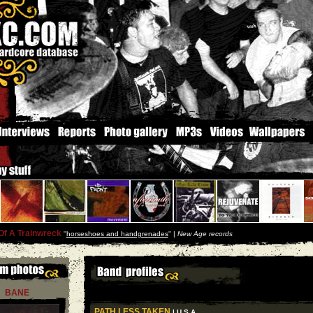
Of A Trainwreck
''
horseshoes and handgrenades
'' |
New Age records
BANE
PATH LESS TAKEN
| U S A