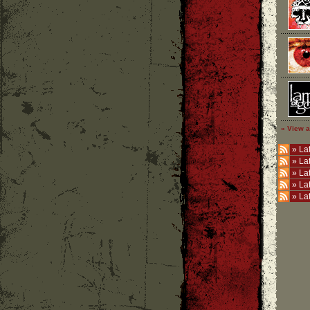
» View a
»
Lat
»
La
»
La
»
La
»
La