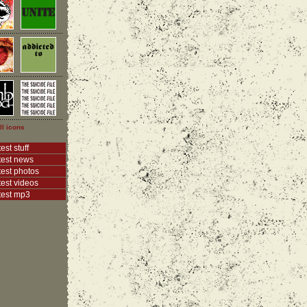
ll icons
est stuff
test news
test photos
test videos
test mp3