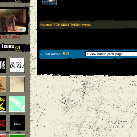
Related PATH LESS TAKEN flyers:
L OUT WAR
515
» Total added :