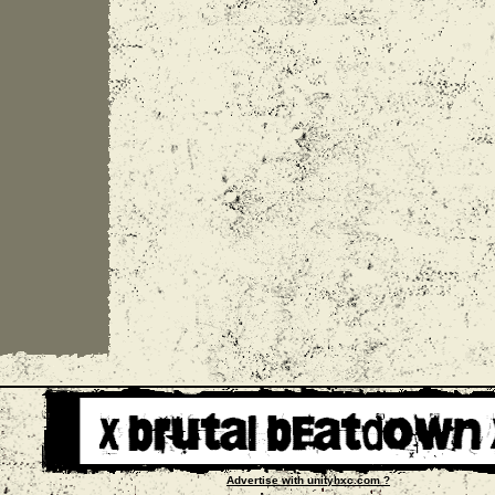
Advertise with unityhxc.com ?