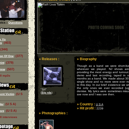
ics :
Questions
s Vs
(403)
us
(344)
(377)
on Of One
» Releases :
» Biography
(379)
rint
Though as a band we were short-liv
(507)
wherever we played. NJ shows are
Crew
providing the most energy and turnout
demo and last recording, taped in ou
ll mp3s
months as a band. We made about 30 de
single show and no more were ever m
to this day. In our brief existence we 
the only ones we ever recorded (ugh
"
S/t
"
demise. My lyrics were sometimes misu
(
S/p rds
)
(U S
ent Victim
sxe now and I was sxe then.
(U S A)
» Country :
War
U S A
» Hit profil :
2239
(U S A)
ave
» Photographies :
ll interviews