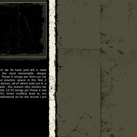
ed we hit hard and left a mark
 the most memorable, always
. These 4 songs are from our 1st
r practice space in the first 2
mos, all of which sold out in a
ade...the reason why eludes me
wrote 12-15 songs yet these 4 are
!). Inner conflicts lead to our
nderstood so for the record I am