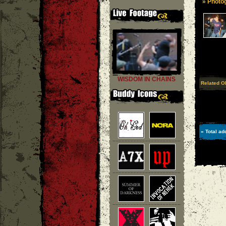
» Photog
WISDOM IN CHAINS
Related O
» Total ad