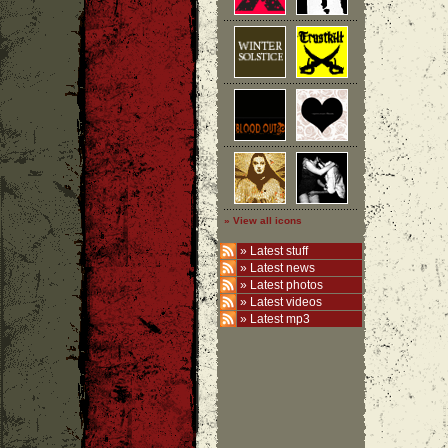
» View all icons
»
Latest stuff
»
Latest news
»
Latest photos
»
Latest videos
»
Latest mp3