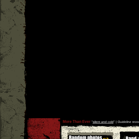
More Than Ever
''
silent and cold
'' |
Guideline reco