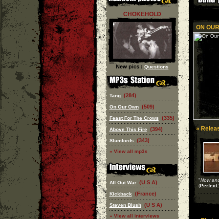
CHOKEHOLD
ON OUR
New pics :
Questions
(284)
Tang
(509)
On Our Own
(335)
Feast For The Crows
» Releas
(394)
Above This Fire
(343)
Slumlords
» View all mp3s
"
Now and
(U S A)
All Out War
(
Perfect 
(France)
Kickback
(U S A)
Steven Blush
» View all interviews