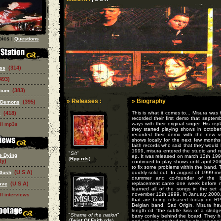
ics :
Questions
(314)
ss
493)
(383)
tium
» Releases :
» Biography
(395)
 Demons
(418)
This is what it comes to... Misura was 
e
recorded their first demo that septem
ways with their original singer. His r
ll mp3s
they started playing shows in octobe
recorded their demo with the new vo
shows locally for the next few months
faith records who said that they would l
1999, misura entered the studio and r
"
S/t
"
e Dying
ep. It was released on march 13th 1999
(
Rpp rds
)
ly)
continued to play shows until april 2
to fix some problems within the band. 
(U S A)
Blush
quickly sold out. In august of 1999 m
drummer and co-founder of the b
(U S A)
replacement came one week before mi
ave
learned all of the songs in the set
november 12th 1999. In January 2000
ll interviews
that are being released today on RP
Belgian band, Sad Origin. Misura hav
length cd "the subtle kiss of a sle
"
Shame of the nation
"
barry conley behind the board. They h
(
Twist Of Faith rds
)