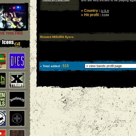
and are very excited to be playing agai
» Country :
U S A
» Hit profil :
3189
VE THIS FIRE
Related MISURA flyers:
515
» Total added :