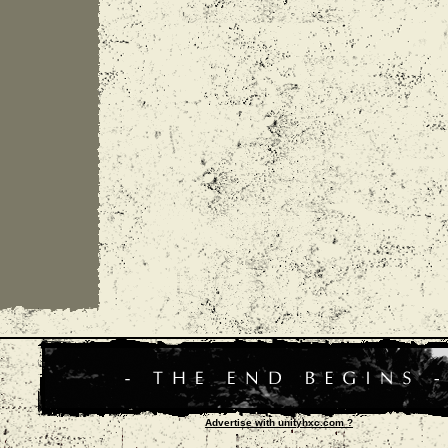
Advertise with unityhxc.com ?