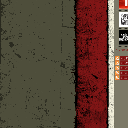
» View a
»
Lat
»
La
»
La
»
La
»
La