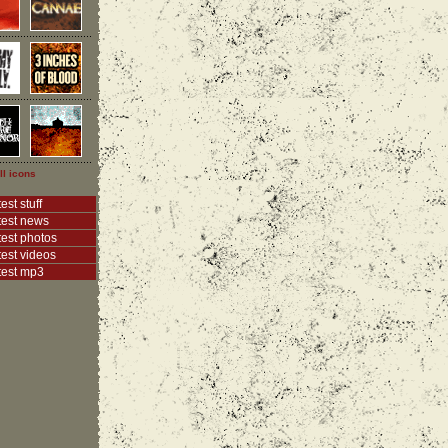
ll icons
est stuff
test news
test photos
test videos
test mp3