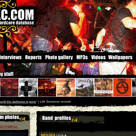
until the darkness is gone
'' |
Life Sentence records
IECEMEAL
MISURA
| U S A