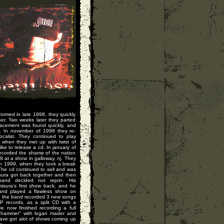
formed in late 1998, they quickly
ber. Two weeks later they parted
eplacement was found quickly, and
r. In november of 1998 they re-
calist. They continued to play
 when they met up with twist of
ike to release a cd. In january of
ecorded the shame of the nation
 at a show in galloway, nj. They
0th 1999, when they took a break
The cd continued to sell and was
isura got back together and then
and decided not rejoin. His
sura's first show back, and he
 and played a flawless show on
, the band recorded 3 new songs
P records, as a split CD with a
e now finished recording a full
dgehammer" with logan mader and
ave got alot of shows coming up