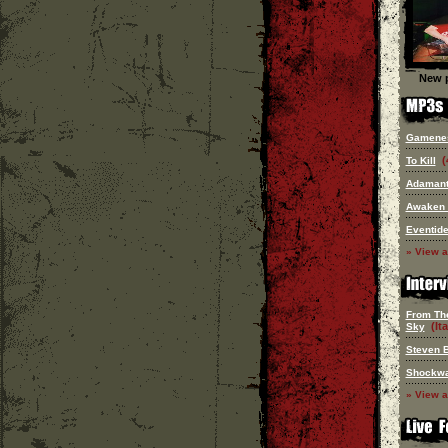
New p
Gamene
(
To Kill
Adaman
Awaken
Eventid
» View a
From Th
(Ita
Sky
Steven 
Shockw
» View a