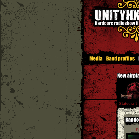
Statecraft
''
P