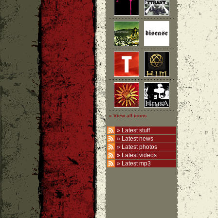
» View all icons
»
Latest stuff
»
Latest news
»
Latest photos
»
Latest videos
»
Latest mp3