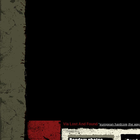
V/a Lost And Found
''
european hardcore,the way i