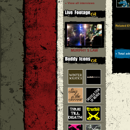
» View all interviews
Related 
MURPHY S LAW
» Total ad