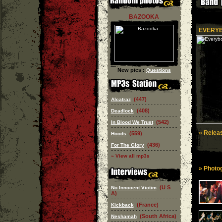
BAZOOKA
EVERYB
New pics :
Questions
(447)
Alcatraz
(408)
Deadlock
(542)
In Blood We Trust
» Releas
(559)
Hoods
(436)
For The Glory
» View all mp3s
» Photog
(U S
No Innocent Victim
A)
(France)
Kickback
(South Africa)
Neshamah