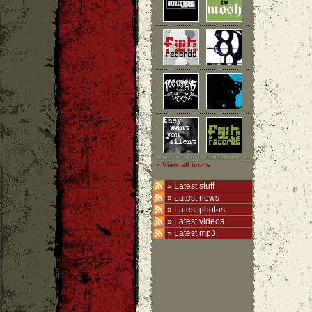
» View all icons
»
Latest stuff
»
Latest news
»
Latest photos
»
Latest videos
»
Latest mp3