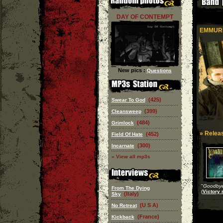
DAY OF CONTEMPT
EMMUR
New pics :
Questions
(425)
Swear To God
(399)
Cleansweep
(484)
Grimlock
» Releas
(452)
Field Of Hate
(300)
Incarnate
» View all mp3s
"
Goodbye 
From The Dying
(
Victory 
(Italy)
Sky
(U S A)
No Retreat
(France)
Kickback