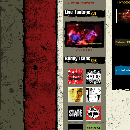
» Photog
» View all interviews
Related E
25 TA LIFE
» Total ad