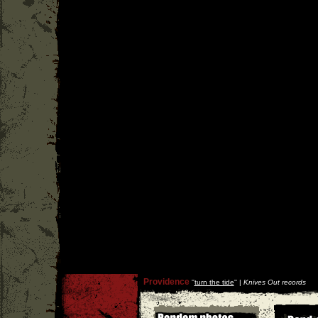
Providence
''
turn the tide
'' |
Knives Out records