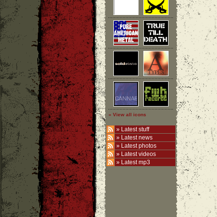
» View all icons
»
Latest stuff
»
Latest news
»
Latest photos
»
Latest videos
»
Latest mp3