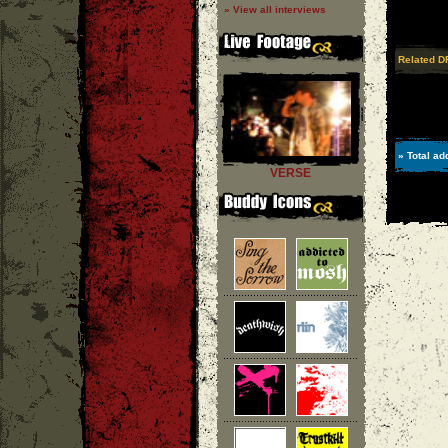
» View all interviews
Related D
» Total ad
VERSE