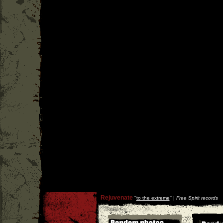
Rejuvenate
''
to the extreme
'' |
Free Spirit records