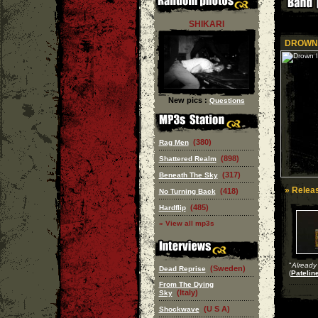
SHIKARI
DROWN 
New pics :
Questions
(380)
Rag Men
(898)
Shattered Realm
(317)
Beneath The Sky
» Releas
(418)
No Turning Back
(485)
Hardflip
» View all mp3s
"
Already 
(Sweden)
Dead Reprise
(
Patelin
From The Dying
(Italy)
Sky
(U S A)
Shockwave