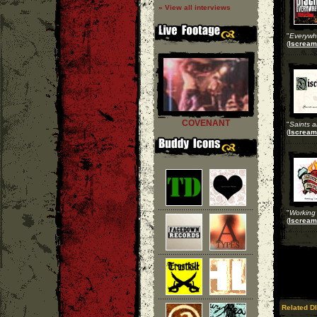
» View all interviews
"
Everywh
(
Iscream
COVENANT
"
Saints a
(
Iscream
"
Working 
(
Iscream
Related DI