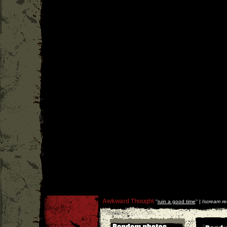
Awkward Thought
''
ruin a good time
'' |
Iscream re