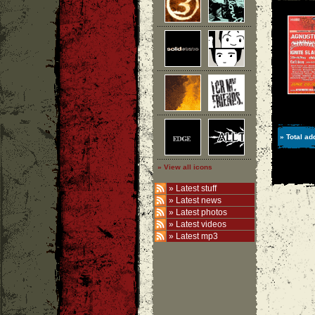
» Total ad
» View all icons
»
Latest stuff
»
Latest news
»
Latest photos
»
Latest videos
»
Latest mp3