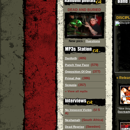
DEAD AND BURIED
DISCIPL
New pics :
Questions
(405)
Danforth
(579)
Punch Your Face
(377)
Opposition Of One
» Releas
(386)
Primal Age
(357)
Sequoia
» View all mp3s
"
Nice boys
(U S
No Innocent Victim
(
Iscream
A)
(South Africa)
Neshamah
(Sweden)
Dead Reprise