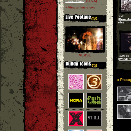
(U S A)
Steven Blush
» View all interviews
"
S/t
"
(
Draw An
rds
)
VERSE
"
Split cd
"
(
Wonderd
» Photog