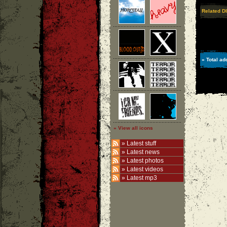
Related DI
» Total ad
» View all icons
»
Latest stuff
»
Latest news
»
Latest photos
»
Latest videos
»
Latest mp3