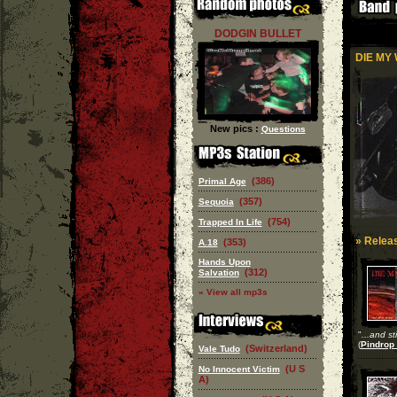
DODGIN BULLET
DIE MY 
New pics :
Questions
(386)
Primal Age
(357)
Sequoia
(754)
Trapped In Life
» Releas
(353)
A.18
Hands Upon
(312)
Salvation
» View all mp3s
"
...and st
(
Pindrop 
(Switzerland)
Vale Tudo
(U S
No Innocent Victim
A)