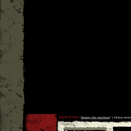
Earth Crisis
''
destroy the machines
'' |
Victory recor