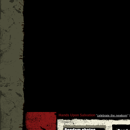
Hands Upon Salvation
''
celebrate the newborn
''