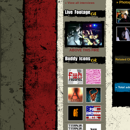
» Photog
» View all interviews
ABOVE THIS FIRE
Related C
» Total ad