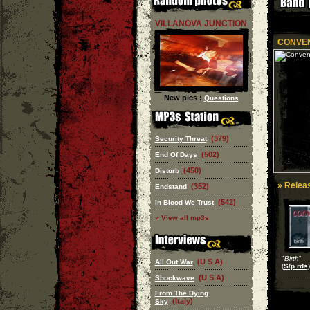
VILLANOVA JUNCTION
CONVE
New pics :
Questions
(379)
Security Threat
(502)
End Of Days
(450)
Disturb
» Releas
(352)
Endstand
(542)
In Blood We Trust
» View all mp3s
"
Birth
"
(U S A)
All Out War
(
S/p rds
)
(U S A)
Shockwave
From The Dying
(Italy)
Sky