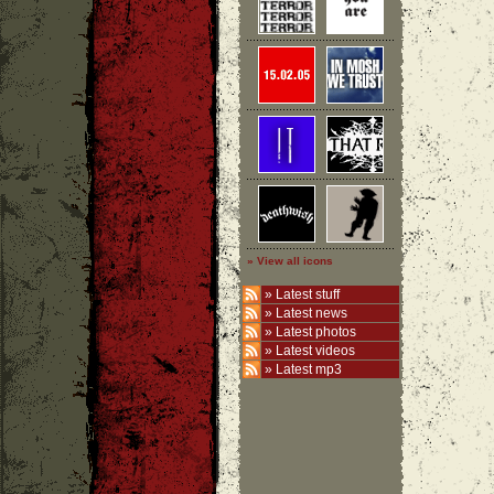
» View all icons
»
Latest stuff
»
Latest news
»
Latest photos
»
Latest videos
»
Latest mp3