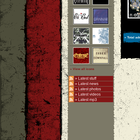
» Total ad
» View all icons
»
Latest stuff
»
Latest news
»
Latest photos
»
Latest videos
»
Latest mp3