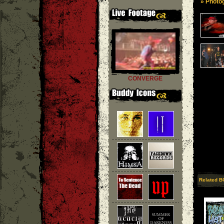
» Photog
CONVERGE
Related B