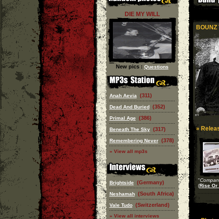
DIE MY WILL
BOUNZ 
New pics :
Questions
(311)
Anah Aevia
(352)
Dead And Buried
(386)
Primal Age
» Releas
(317)
Beneath The Sky
(378)
Remembering Never
» View all mp3s
"
Compane
(Germany)
Brightside
(
Rise Or 
(South Africa)
Neshamah
(Switzerland)
Vale Tudo
» View all interviews