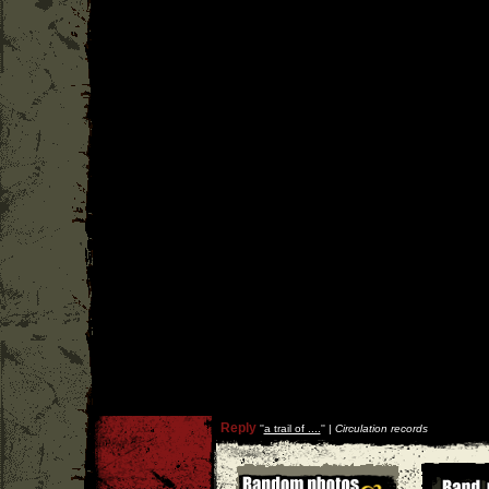
Reply
''
a trail of ....
'' |
Circulation records